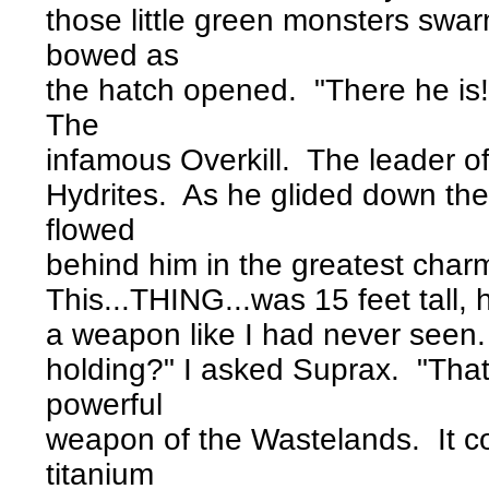
those little green monsters swa
bowed as
the hatch opened. "There he is!
The
infamous Overkill. The leader o
Hydrites. As he glided down the
flowed
behind him in the greatest char
This...THING...was 15 feet tall, 
a weapon like I had never seen. 
holding?" I asked Suprax. "Tha
powerful
weapon of the Wastelands. It co
titanium