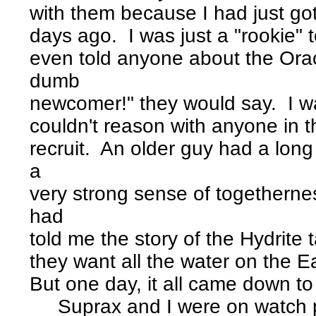
with them because I had just go
days ago. I was just a "rookie" 
even told anyone about the Orac
dumb
newcomer!" they would say. I was
couldn't reason with anyone in t
recruit. An older guy had a lon
a
very strong sense of togethern
had
told me the story of the Hydrite
they want all the water on the Ea
But one day, it all came down to 
Suprax and I were on watch p