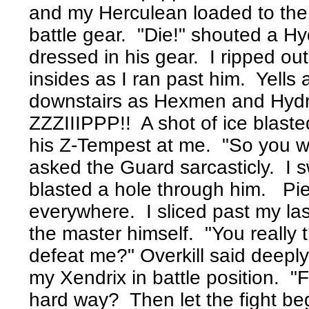
and my Herculean loaded to the m
battle gear. "Die!" shouted a Hy
dressed in his gear. I ripped ou
insides as I ran past him. Yell
downstairs as Hexmen and Hydrit
ZZZIIIPPP!! A shot of ice blaste
his Z-Tempest at me. "So you wan
asked the Guard sarcasticly. I
blasted a hole through him. Piec
everywhere. I sliced past my la
the master himself. "You really 
defeat me?" Overkill said deeply
my Xendrix in battle position. "
hard way? Then let the fight be