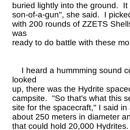
buried lightly into the ground. 
son-of-a-gun", she said. I picked
with 200 rounds of ZZETS Shells
was
ready to do battle with these m
I heard a hummming sound com
looked
up, there was the Hydrite spacec
campsite. "So that's what this s
site for the spacecraft," I said
about 250 meters in diameter and
that could hold 20,000 Hydrites.