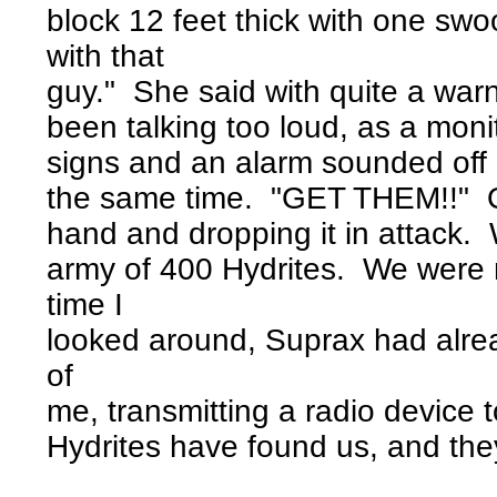
block 12 feet thick with one sw
with that
guy." She said with quite a war
been talking too loud, as a moni
signs and an alarm sounded off l
the same time. "GET THEM!!" Over
hand and dropping it in attack. 
army of 400 Hydrites. We were
time I
looked around, Suprax had alre
of
me, transmitting a radio device 
Hydrites have found us, and they