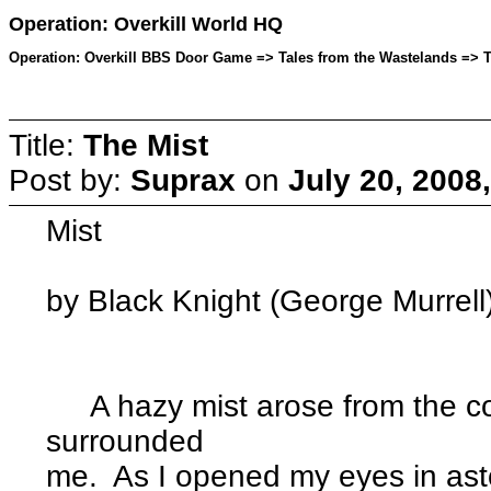
Operation: Overkill World HQ
Operation: Overkill BBS Door Game => Tales from the Wastelands => To
Title:
The Mist
Post by:
Suprax
on
July 20, 2008
Mist
by Black Knight (George Murrell
A hazy mist arose from the co
surrounded
me. As I opened my eyes in ast