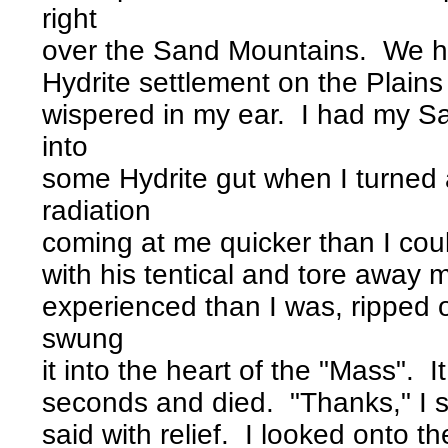
right
over the Sand Mountains. We h
Hydrite settlement on the Plain
wispered in my ear. I had my S
into
some Hydrite gut when I turned
radiation
coming at me quicker than I cou
with his tentical and tore away
experienced than I was, ripped 
swung
it into the heart of the "Mass". 
seconds and died. "Thanks," I s
said with relief. I looked onto