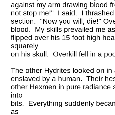
against my arm drawing blood fr
not stop me!" I said. I thrashe
section. "Now you will, die!" Ov
blood. My skills prevailed me a
flipped over his 15 foot high h
squarely
on his skull. Overkill fell in a poo
The other Hydrites looked on in
enslaved by a human. Their hesi
other Hexmen in pure radiance s
into
bits. Everything suddenly becam
as