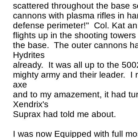
scattered throughout the base s
cannons with plasma rifles in h
defense perimeter!" Col. Kat a
flights up in the shooting towers
the base. The outer cannons h
Hydrites
already. It was all up to the 500
mighty army and their leader. I
axe
and to my amazement, it had tur
Xendrix's
Suprax had told me about.
I was now Equipped with full mo