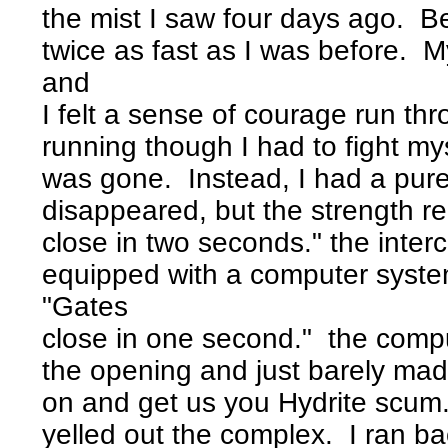
the mist I saw four days ago. Be
twice as fast as I was before. M
and
I felt a sense of courage run thr
running though I had to fight my
was gone. Instead, I had a pure 
disappeared, but the strength 
close in two seconds." the inte
equipped with a computer syste
"Gates
close in one second." the compu
the opening and just barely mad
on and get us you Hydrite scum.
yelled out the complex. I ran b