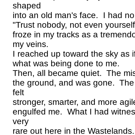
shaped
into an old man's face. I had no 
"Trust nobody, not even yourself
froze in my tracks as a tremen
my veins.
I reached up toward the sky as i
what was being done to me.
Then, all became quiet. The mis
the ground, and was gone. The 
felt
stronger, smarter, and more agile
engulfed me. What I had witne
very
rare out here in the Wastelands.