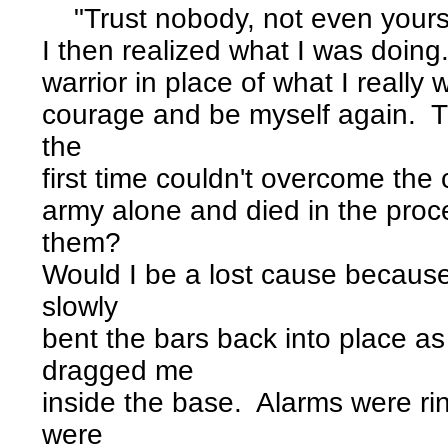
"Trust nobody, not even yours
I then realized what I was doin
warrior in place of what I reall
courage and be myself again. 
the
first time couldn't overcome the 
army alone and died in the pro
them?
Would I be a lost cause becaus
slowly
bent the bars back into place 
dragged me
inside the base. Alarms were ri
were