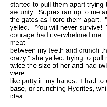
started to pull them apart trying
security. Suprax ran up to me a
the gates as I tore them apart. 
yelled. "You will never survive! 
courage had overwhelmed me. I 
meat
between my teeth and crunch th
crazy!" she yelled, trying to pul
twice the size of her and had tw
were
like putty in my hands. I had to
base, or crunching Hydrites, whi
idea.