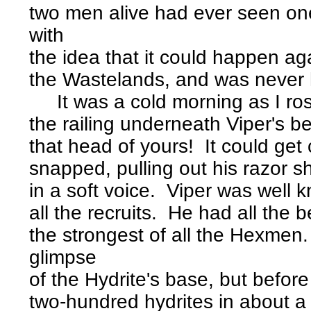
two men alive had ever seen o
with
the idea that it could happen aga
the Wastelands, and was never 
It was a cold morning as I ros
the railing underneath Viper's 
that head of yours! It could ge
snapped, pulling out his razor s
in a soft voice. Viper was well k
all the recruits. He had all the
the strongest of all the Hexme
glimpse
of the Hydrite's base, but before
two-hundred hydrites in about a 