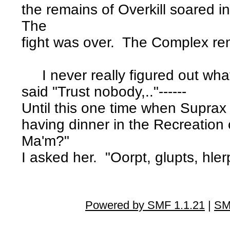
the remains of Overkill soared i
The
fight was over. The Complex r
I never really figured out wha
said "Trust nobody,.."------
Until this one time when Suprax
having dinner in the Recreation 
Ma'm?"
I asked her. "Oorpt, glupts, hl
Powered by SMF 1.1.21
|
SM