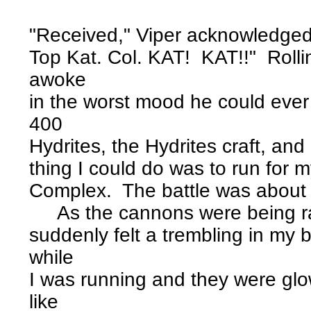
"Received," Viper acknowledged
Top Kat. Col. KAT! KAT!!" Rollin
awoke
in the worst mood he could ever
400
Hydrites, the Hydrites craft, and 
thing I could do was to run for my 
Complex. The battle was about
As the cannons were being ras
suddenly felt a trembling in my
while
I was running and they were glow
like