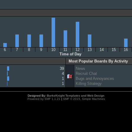
6
7
8
9
10
11
12
13
14
15
16
Time of Day
Most Popular Boards By Activity
39
News
4
Recruit Chat
1
Bugs and Annoyances
1
Killing Strategy
Designed By:
BurkeKnight Templates and Web Design
Powered by SMF 1.1.21
|
SMF © 2015, Simple Machines