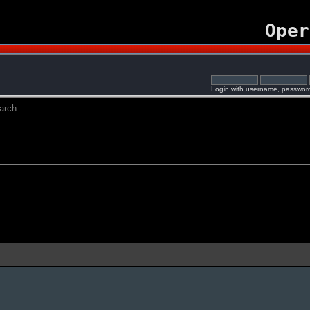
Oper
Login with username, password
arch