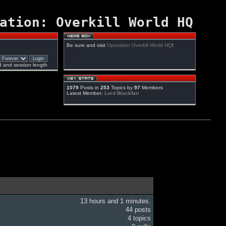
ation: Overkill World HQ
Be sure and visit
Operation Overkill World HQ
!
 and session length
1079
Posts in
253
Topics by
97
Members
Latest Member:
Lord Blackfair
13 hours and 1 minutes.
44 posts
4 topics