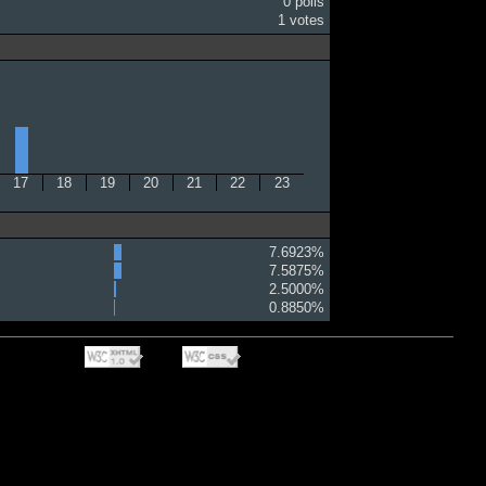
0 polls
1 votes
17
18
19
20
21
22
23
7.6923%
7.5875%
2.5000%
0.8850%