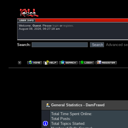
Welcome,
Guest
. Please
login
or
register
.
August 08, 2026, 06:27:18 am
Search:
Advanced se
General Statistics - DamFrawd
Total Time Spent Online:
Total Posts:
Total Topics Started: