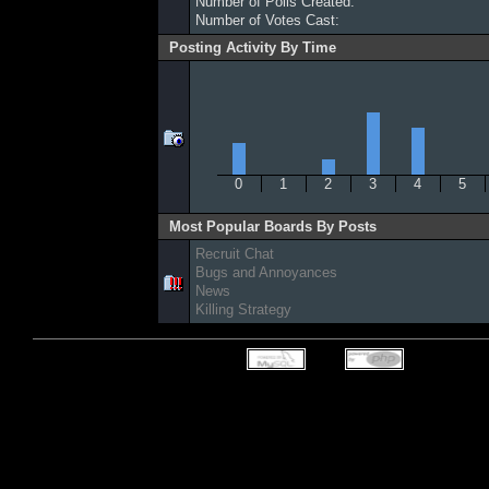
Number of Polls Created:
Number of Votes Cast:
Posting Activity By Time
0
1
2
3
4
5
Most Popular Boards By Posts
Recruit Chat
Bugs and Annoyances
News
Killing Strategy