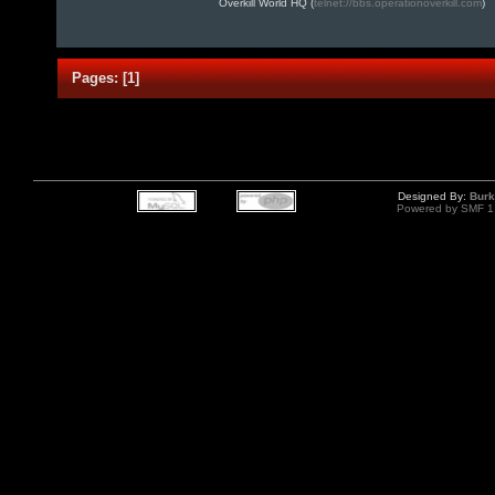
Overkill World HQ (
telnet://bbs.operationoverkill.com
)
Pages:
[
1
]
Designed By:
Burk
Powered by SMF 1