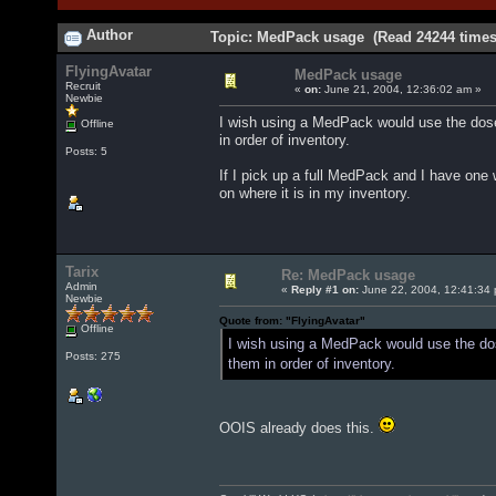
Author
Topic: MedPack usage (Read 24244 times
FlyingAvatar
MedPack usage
Recruit
«
on:
June 21, 2004, 12:36:02 am »
Newbie
I wish using a MedPack would use the dose
Offline
in order of inventory.
Posts: 5
If I pick up a full MedPack and I have one 
on where it is in my inventory.
Tarix
Re: MedPack usage
Admin
«
Reply #1 on:
June 22, 2004, 12:41:34
Newbie
Quote from: "FlyingAvatar"
Offline
I wish using a MedPack would use the dos
Posts: 275
them in order of inventory.
OOIS already does this.