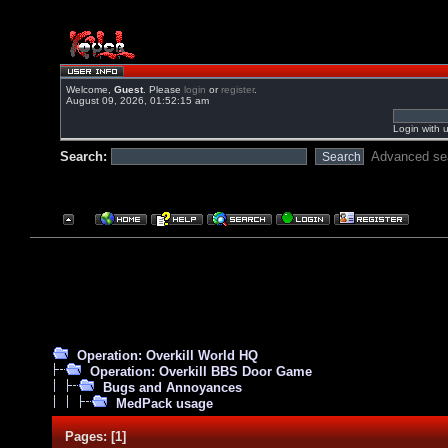
Welcome,
Guest
. Please
login
or
register
.
August 09, 2026, 01:52:15 am
Login with 
Search:
Advanced se
Operation: Overkill World HQ
Operation: Overkill BBS Door Game
Bugs and Annoyances
MedPack usage
Pages:
[
1
]