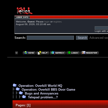
Welcome,
Guest
. Please
login
or
register
.
August 09, 2026, 03:10:46 am
Login with 
Search:
Advanced se
Operation: Overkill World HQ
Operation: Overkill BBS Door Game
Bugs and Annoyances
Telepad problem...?
Pages:
[
1
]