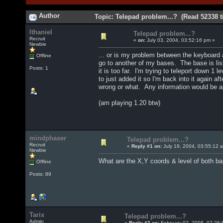
Author
Topic: Telepad problem...? (Read 52338 t
Ithaniel
Telepad problem...?
Recruit
«
on:
July 03, 2004, 03:52:16 pm »
Newbie
... or is my problem between the keyboard 
Offline
go to another of my bases. The base is liste
Posts: 1
it is too far. I'm trying to teleport down 
to just added it so I'm back into it again a
wrong or what. Any information would be 
(am playing 1.20 btw)
mindphaser
Telepad problem...?
Recruit
«
Reply #1 on:
July 19, 2004, 03:55:12 
Newbie
What are the X,Y coords & level of both 
Offline
Posts: 89
Tarix
Telepad problem...?
Admin
«
Reply #2 on:
February 02, 2008, 07:26: