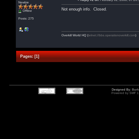
Newbie
Not enough info. Closed.
Offline
Posts: 275
Overkill World HQ (
telnet://bbs.operationoverkill.com
)
Pages:
[
1
]
Designed By:
Burk
Powered by SMF 1