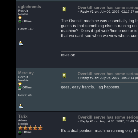
dgbehrends
Overkill server has some seriou
Recruit
«
Reply #2 on:
July 06, 2007, 02:17:27 p
Newbie
The Overkill machine was essentially lag f
Offline
guess is that something else is running on 
Posts: 140
machine? Does it get work/home use or is 
that we can't see when we view who is cur
IGN:BIGD
Mercury
Overkill server has some seriou
Recruit
«
Reply #3 on:
July 06, 2007, 10:10:44 p
Newbie
geez, easy francis. lag happens.
Offline
Posts: 46
Tarix
Overkill server has some seriou
Admin
«
Reply #4 on:
August 04, 2007, 03:40:5
Newbie
It's a dual pentium machine running only t
Offline