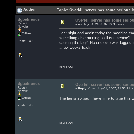
Author
Topic: Overkill server has some serious 
dgbehrends
Overkill server has some seriou
Recruit
«
on:
July 04, 2007, 09:39:30 am »
Newbie
Last night and again today the machine tha
Offline
something else running on this machine? I
Posts: 140
causing the lag? No one else was logged in
a few weeks back.
IGN:BIGD
dgbehrends
Overkill server has some seriou
Recruit
«
Reply #1 on:
July 04, 2007, 11:55:21 a
Newbie
Offline
The lag is so bad I have time to type this w
Posts: 140
IGN:BIGD