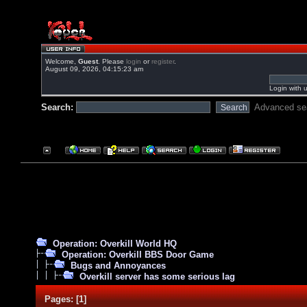
Welcome,
Guest
. Please
login
or
register
.
August 09, 2026, 04:15:23 am
Login with 
Search:
Advanced se
Operation: Overkill World HQ
Operation: Overkill BBS Door Game
Bugs and Annoyances
Overkill server has some serious lag
Pages:
[
1
]