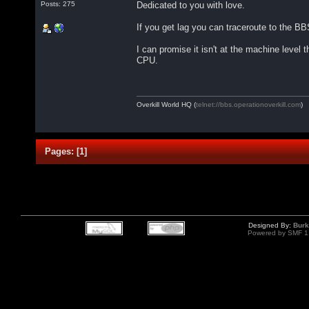
Dedicated to you with love.
Posts: 275
If you get lag you can traceroute to the BB
I can promise it isn't at the machine level
CPU.
Overkill World HQ (
telnet://bbs.operationoverkill.com
)
Pages:
[
1
]
Designed By:
Burk
Powered by SMF 1