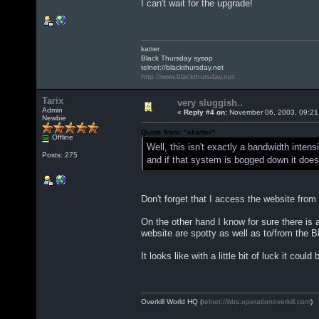
I can't wait for the upgrade!
katter
Black Thursday sysop
telnet://blackthursday.net
http://www.blackthursday.net
Tarix
very sluggish..
Admin
«
Reply #4 on:
November 06, 2003, 09:21
Newbie
Quote from: "skatter"
Offline
Well, this isn't exactly a bandwidth inte
Posts: 275
and if that system is bogged down it doe
Don't forget that I access the website fro
On the other hand I know for sure there is
website are spotty as well as to/from the 
It looks like with a little bit of luck it cou
Overkill World HQ (
telnet://bbs.operationoverkill.com
)