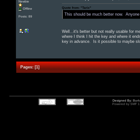
Newbie
Quote from: "Tarix"
Offline
This should be much better now. Anyone n
Posts: 89
Well...it's better but not really usable for 
where I think I hit the key and where it end
key in advance. Is it possible to maybe slo
Pages:
[
1
]
Designed By:
Burk
Powered by SMF 1