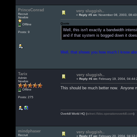
PrinceConrad
very sluggish..
Recruit
«
Reply #5 on:
November 08, 2003, 08:43
Newbie
Quote
Offline
Well, this isn't exactly a bandwidth inte
Posts: 9
and if that system is bogged down it doe
Well, that shows you how much I know about
Tarix
very sluggish..
Admin
«
Reply #6 on:
February 19, 2004, 04:44:
Newbie
This should be much better now. Anyone no
Offline
Posts: 275
Overkill World HQ (
telnet://bbs.operationoverkill.com
)
mindphaser
very sluggish..
Recruit
«
Reply #7 on:
February 20, 2004, 04:12: