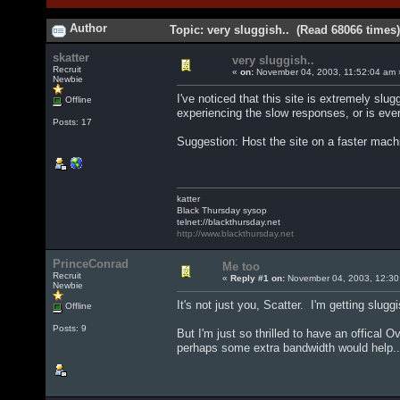
Author
Topic: very sluggish.. (Read 68066 times)
skatter
very sluggish..
Recruit
«
on:
November 04, 2003, 11:52:04 am 
Newbie
I've noticed that this site is extremely sl
Offline
experiencing the slow responses, or is eve
Posts: 17
Suggestion: Host the site on a faster mach
katter
Black Thursday sysop
telnet://blackthursday.net
http://www.blackthursday.net
PrinceConrad
Me too
Recruit
«
Reply #1 on:
November 04, 2003, 12:30
Newbie
It's not just you, Scatter. I'm getting slugg
Offline
Posts: 9
But I'm just so thrilled to have an offical Ove
perhaps some extra bandwidth would help..