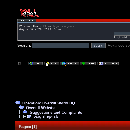
Welcome,
Guest
. Please
login
or
register
.
August 06, 2026, 02:14:15 pm
Login with 
Search:
Advanced se
Operation: Overkill World HQ
Overkill Website
Suggestions and Complaints
very sluggish..
Pages:
[
1
]