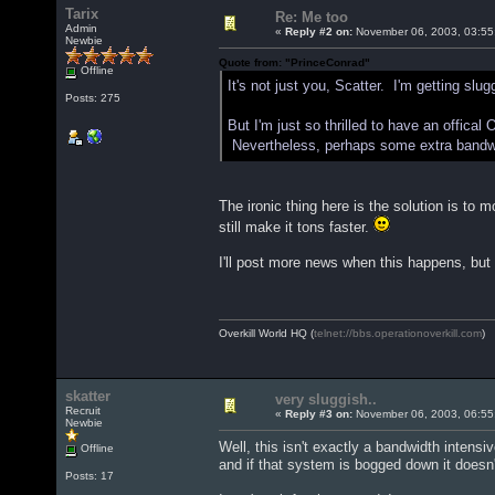
Tarix
Re: Me too
Admin
«
Reply #2 on:
November 06, 2003, 03:55
Newbie
Quote from: "PrinceConrad"
Offline
It's not just you, Scatter. I'm getting slu
Posts: 275
But I'm just so thrilled to have an offical Ov
Nevertheless, perhaps some extra bandwi
The ironic thing here is the solution is to 
still make it tons faster.
I'll post more news when this happens, but 
Overkill World HQ (
telnet://bbs.operationoverkill.com
)
skatter
very sluggish..
Recruit
«
Reply #3 on:
November 06, 2003, 06:55
Newbie
Well, this isn't exactly a bandwidth intens
Offline
and if that system is bogged down it does
Posts: 17