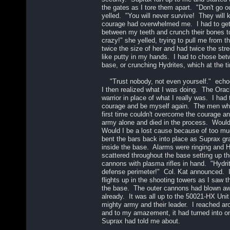
the gates as I tore them apart. "Don't go o
yelled. "You will never survive! They will 
courage had overwhelmed me. I had to get 
between my teeth and crunch their bones t
crazy!" she yelled, trying to pull me from 
twice the size of her and had twice the st
like putty in my hands. I had to chose betw
base, or crunching Hydrites, which at the t
"Trust nobody, not even yourself." echo
I then realized what I was doing. The Ora
warrior in place of what I really was. I ha
courage and be myself again. The men wh
first time couldn't overcome the courage and
army alone and died in the process. Woul
Would I be a lost cause because of too m
bent the bars back into place as Suprax 
inside the base. Alarms were ringing and 
scattered throughout the base setting up t
cannons with plasma rifles in hand. "Hydri
defense perimeter!" Col. Kat announced. 
flights up in the shooting towers as I saw 
the base. The outer cannons had blown aw
already. It was all up to the 50021-HX Unit 
mighty army and their leader. I reached a
and to my amazement, it had turned into on
Suprax had told me about.