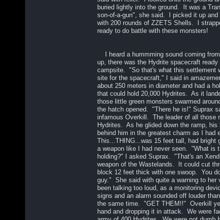
buried lightly into the ground. It was a Tr
son-of-a-gun", she said. I picked it up and 
with 200 rounds of ZZETS Shells. I strapp
ready to do battle with these monsters!
I heard a hummming sound coming from t
up, there was the Hydrite spacecraft ready 
campsite. "So that's what this settlement w
site for the spacecraft," I said in amazem
about 250 meters in diameter and had a hole
that could hold 20,000 Hydrites. As it lan
those little green monsters swarmed aroun
the hatch opened. "There he is!" Suprax s
infamous Overkill. The leader of all those
Hydrites. As he glided down the ramp, his 
behind him in the greatest charm as I had 
This...THING...was 15 feet tall, had bright
a weapon like I had never seen. "What is t
holding?" I asked Suprax. "That's an Xend
weapon of the Wastelands. It could cut thr
block 12 feet thick with one swoop. You do
guy." She said with quite a warning to he
been talking too loud, as a monitoring devic
signs and an alarm sounded off louder than 
the same time. "GET THEM!!" Overkill yelle
hand and dropping it in attack. We were fac
army of 400 Hydrites. We were not dumb 