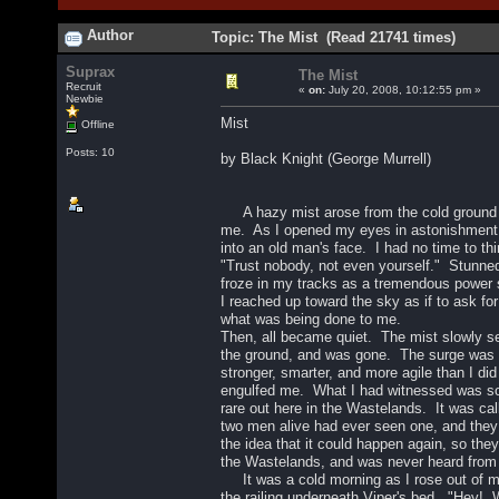
Author
Topic: The Mist (Read 21741 times)
Suprax
The Mist
Recruit
«
on:
July 20, 2008, 10:12:55 pm »
Newbie
Mist
Offline
Posts: 10
by Black Knight (George Murrell)
A hazy mist arose from the cold ground 
me. As I opened my eyes in astonishment,
into an old man's face. I had no time to th
"Trust nobody, not even yourself." Stunned
froze in my tracks as a tremendous power 
I reached up toward the sky as if to ask fo
what was being done to me.
Then, all became quiet. The mist slowly s
the ground, and was gone. The surge was g
stronger, smarter, and more agile than I did
engulfed me. What I had witnessed was so
rare out here in the Wastelands. It was ca
two men alive had ever seen one, and the
the idea that it could happen again, so they
the Wastelands, and was never heard from
It was a cold morning as I rose out of 
the railing underneath Viper's bed. "Hey!