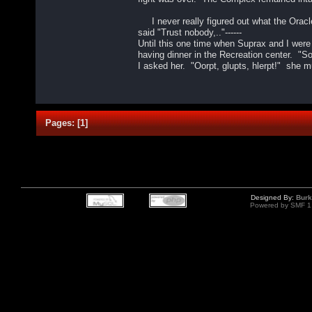
I never really figured out what the Oracl
said "Trust nobody,.."------
Until this one time when Suprax and I were
having dinner in the Recreation center. "S
I asked her. "Oorpt, glupts, hlerpt!" she 
Pages:
[
1
]
Designed By:
Burk
Powered by SMF 1