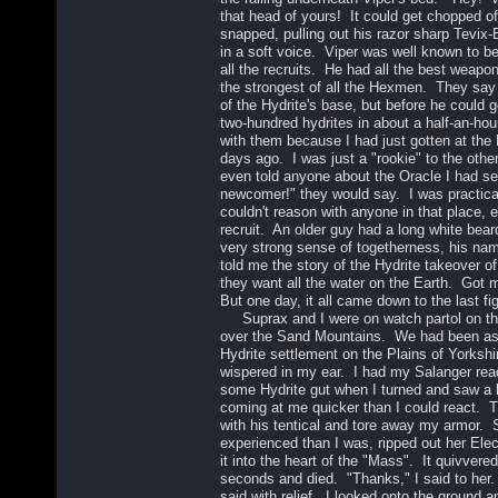
that head of yours! It could get chopped o
snapped, pulling out his razor sharp Tevix-
in a soft voice. Viper was well known to be 
all the recruits. He had all the best weapo
the strongest of all the Hexmen. They say
of the Hydrite's base, but before he could g
two-hundred hydrites in about a half-an-hour
with them because I had just gotten at th
days ago. I was just a "rookie" to the oth
even told anyone about the Oracle I had s
newcomer!" they would say. I was practical
couldn't reason with anyone in that place, 
recruit. An older guy had a long white bea
very strong sense of togetherness, his n
told me the story of the Hydrite takeover o
they want all the water on the Earth. Got me
But one day, it all came down to the last fi
Suprax and I were on watch partol on th
over the Sand Mountains. We had been ass
Hydrite settlement on the Plains of Yorks
wispered in my ear. I had my Salanger read
some Hydrite gut when I turned and saw a 
coming at me quicker than I could react.
with his tentical and tore away my armor.
experienced than I was, ripped out her Ele
it into the heart of the "Mass". It quivvered
seconds and died. "Thanks," I said to her
said with relief. I looked onto the ground 