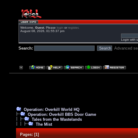
Welcome,
Guest
. Please
login
or
register
.
August 08, 2026, 01:55:37 pm
Login with 
Search:
Advanced se
Operation: Overkill World HQ
Operation: Overkill BBS Door Game
Tales from the Wastelands
The Mist
Pages:
[
1
]