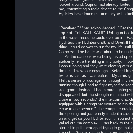
looked around, Suprax had already footed i
me, transmitting a radio device to the Com
Hydrites have found us, and they will attac
"Received," Viper acknowledged. "Get the
Top Kat. Col. KAT! KAT!!" Rolling out of 
in the worst mood he could ever be in. Fa
Hydrites, the Hydrites craft, and Overkill hi
thing I could do was to run for my life until 
Complex. The battle was about to be und
As the cannons were being rasied up ont
suddenly felt a trembling in my body. I lo
I was running and they were glowing with a b
the mist I saw four days ago. Before I knew
twice as fast as I was before. My arms gre
I felt a sense of courage run through my vei
running though I had to fight myself to ke
was gone. Instead, I had a pure fighting s
disappeared, but the strength remained wi
close in two seconds." the intercom crack
equipped with a computer system to run t
close in one second." the computer crackl
the opening and just barely made it inside
on and get us you Hydrite scum. You not wi
yelled out the complex. I ran back to the 
started to pull them apart trying to get out 
security. Suprax ran up to me and started 