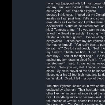
I was now Equipped with full most powerful
and my Herculean loaded to the max, I ran d
battle gear. "Die!" shouted a Hydrite
dressed in his gear. I ripped out my Xendri
insides as I ran past him. Yells and scre
downstairs as Hexmen and Hydrites were bat
ZZZIIIPPP!! A shot of ice blasted past as 
his Z-Tempest at me. "So you want to play 
asked the Guard sarcasticly. I swung my 
blasted a hole through him. Pieces of Hydr
everywhere. I sliced past my last Hydrite 
the master himself. "You really think a pun
defeat me?" Overkill said deeply. "No! I k
my Xendrix in battle position. "Fine! You w
hard way? Then let the fight begin." He th
against my arm drawing blood from it. "A m
not stop me!" I said. I thrashed my weapon
section. "Now you will, die!" Overkill scr
blood. My skills prevailed me as he rushe
flipped over his 15 foot high head and lan
on his skull. Overkill fell in a pool of blood 
The other Hydrites looked on in awe as the
enslaved by a human. Their hesitation was
other Hexmen in pure radiance sliced the r
bits. Everything suddenly became quiet. T
the remains of Overkill soared into the air
fight was over. The Complex remained in