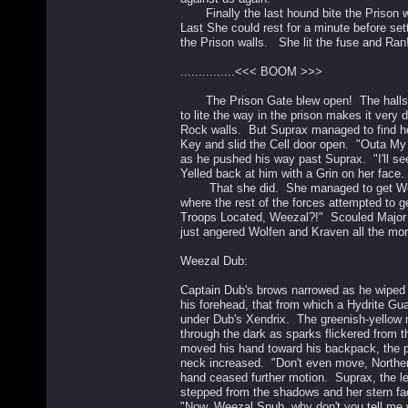
Finally the last hound bite the Prison w
Last She could rest for a minute before set
the Prison walls. She lit the fuse and Ran
...............<<< BOOM >>>
The Prison Gate blew open! The halls d
to lite the way in the prison makes it very 
Rock walls. But Suprax managed to find h
Key and slid the Cell door open. "Outa 
as he pushed his way past Suprax. "I'll see
Yelled back at him with a Grin on her face.
That she did. She managed to get Wee
where the rest of the forces attempted to g
Troops Located, Weezal?!" Scouled Major
just angered Wolfen and Kraven all the mor
Weezal Dub:
Captain Dub's brows narrowed as he wiped 
his forehead, that from which a Hydrite G
under Dub's Xendrix. The greenish-yellow
through the dark as sparks flickered from 
moved his hand toward his backpack, the 
neck increased. "Don't even move, Norther
hand ceased further motion. Suprax, the le
stepped from the shadows and her stern fa
"Now, Weezal Snub, why don't you tell me w