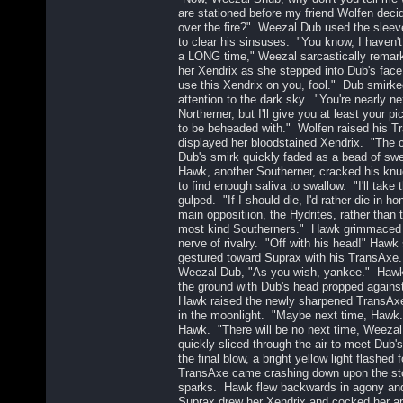
are stationed before my friend Wolfen decid
over the fire?" Weezal Dub used the sleeve
to clear his sinsuses. "You know, I haven't 
a LONG time," Weezal sarcastically remark
her Xendrix as she stepped into Dub's fa
use this Xendrix on you, fool." Dub smirke
attention to the dark sky. "You're nearly nex
Northerner, but I'll give you at least your p
to be beheaded with." Wolfen raised his T
displayed her bloodstained Xendrix. "The 
Dub's smirk quickly faded as a bead of swe
Hawk, another Southerner, cracked his knuc
to find enough saliva to swallow. "I'll tak
gulped. "If I should die, I'd rather die in h
main oppositiion, the Hydrites, rather than
most kind Southerners." Hawk grimmaced 
nerve of rivalry. "Off with his head!" Hawk
gestured toward Suprax with his TransAxe
Weezal Dub, "As you wish, yankee." Hawk 
the ground with Dub's head propped against 
Hawk raised the newly sharpened TransAxe
in the moonlight. "Maybe next time, Hawk
Hawk. "There will be no next time, Weeza
quickly sliced through the air to meet Dub'
the final blow, a bright yellow light flashed
TransAxe came crashing down upon the ston
sparks. Hawk flew backwards in agony and 
Suprax drew her Xendrix and cocked her ar