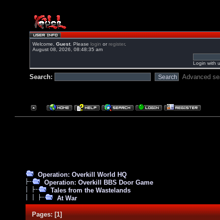
Welcome,
Guest
. Please
login
or
register
.
August 08, 2026, 08:48:35 am
Login with 
Search:
Advanced se
Operation: Overkill World HQ
Operation: Overkill BBS Door Game
Tales from the Wastelands
At War
Pages:
[
1
]