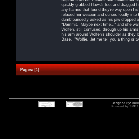
quickly grabbed Hawk's feet and dragged hi
any flames that found they're way upon hi
relaxed her weapon and cursed loudly into 
dumbfoundedly asked as his jaw dropped 
"Dammit. Maybe next time..." and she wal
Wolfen, still confused, through up his arm
his arm around Wolfen's shoulder as they lo
Base. "Wolfie...let me tell you a thing or t
Pages:
[
1
]
Designed By:
Burk
Powered by SMF 1