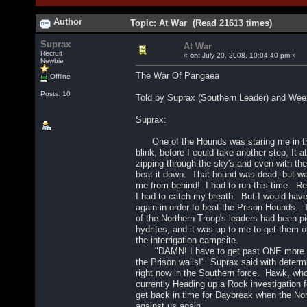
Author
Topic: At War (Read 21613 times)
Suprax
At War
Recruit
«
on:
July 20, 2008, 10:04:40 pm »
Newbie
The War Of Pangaea
Offline
Posts: 10
Told by Suprax (Southern Leader) and Wee
Suprax:
One of the Hounds was staring me in the
blink, before I could take another step, It a
zipping through the sky's and even with th
beat it down. That hound was dead, but wa
me from behind! I had to run this time. Res
I had to catch my breath. But I would have
again in order to beat the Prison Hounds
of the Northern Troop's leaders had been pi
hydrites, and it was up to me to get them o
the interrigation campsite.
"DAMN! I have to get past ONE more Hou
the Prison walls!" Suprax said with deter
right now in the Southern force. Hawk, w
currently Heading up a Rock investigation f
get back in time for Daybreak when the No
against us again.