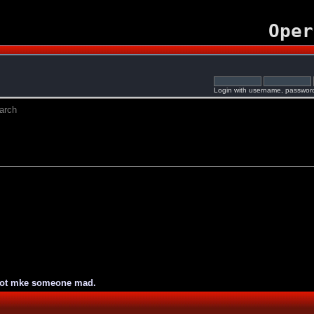
Oper
Login with username, password
arch
not mke someone mad.