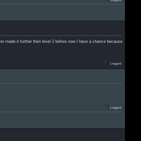
r made it further then level 2 before now I have a chance because
Logged
Logged