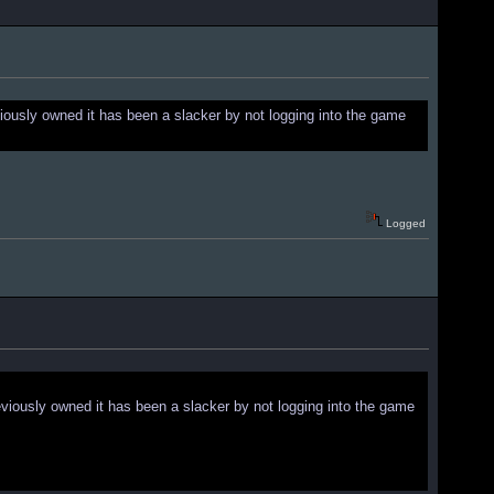
iously owned it has been a slacker by not logging into the game
Logged
viously owned it has been a slacker by not logging into the game