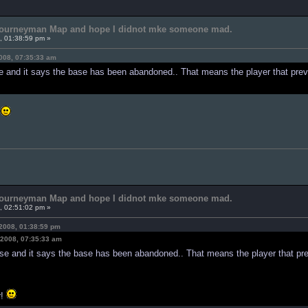
 Journeyman Map and hope I didnot mke someone mad.
, 01:38:59 pm »
008, 07:35:33 am
e and it says the base has been abandoned.. That means the player that prev
!
 Journeyman Map and hope I didnot mke someone mad.
, 02:51:02 pm »
2008, 01:38:59 pm
 2008, 07:35:33 am
ase and it says the base has been abandoned.. That means the player that pre
r!