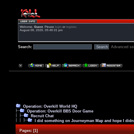
Welcome,
Guest
. Please
login
or
register
.
August 06, 2026, 05:46:31 pm
Search:
Advanced se
Operation: Overkill World HQ
Operation: Overkill BBS Door Game
Recruit Chat
I did something on Journeyman Map and hope I did
Pages:
[
1
]