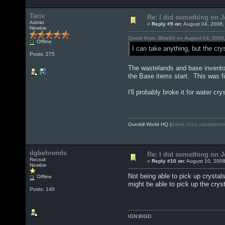
Tarix
Re: I did something on
Admin
«
Reply #9 on:
August 04, 2008,
Newbie
Quote from: Blue60 on August 04, 2008
Offline
I can take anything, but the cr
Posts: 275
The wastelands and base inventor
the Base items start. This was 
I'll probably broke it for water cr
Overkill World HQ (
telnet://bbs.operationo
dgbehrends
Re: I did something on
Recruit
«
Reply #10 on:
August 10, 2008
Newbie
Not being able to pick up crysta
Offline
might be able to pick up the crys
Posts: 140
IGN:BIGD