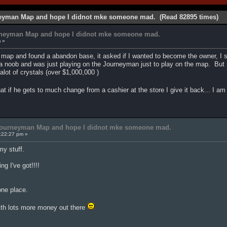
neyman Map and hope I didnot mke someone mad. (Read 82895 times)
rneyman Map and hope I didnot mke someone mad.
m »
map and found a abandon base, it asked if I wanted to become the owner, I 
 noob and was just playing on the Journeyman just to play on the map. But I
lot of crystals (over $1,000,000 )
at if he gets to much change from a cashier at the store I give it back... I 
 Journeyman Map and hope I didnot mke someone mad.
:22:27 pm »
y stuff.
ng I've got!!!!
 one place.
ith lots more money out there