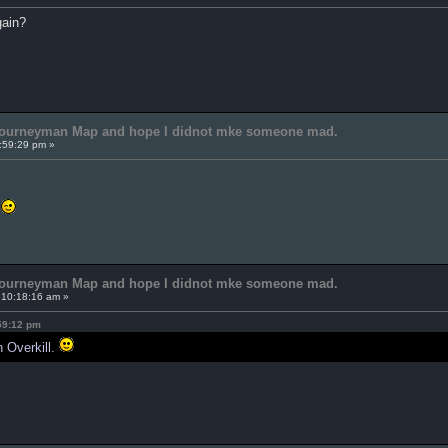
gain?
 Journeyman Map and hope I didnot mke someone mad.
:59:29 pm »
s
 Journeyman Map and hope I didnot mke someone mad.
 10:18:16 am »
:59:12 pm
n Overkill.