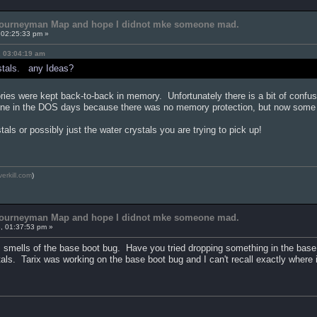
 Journeyman Map and hope I didnot mke someone mad.
 02:25:33 pm »
, 03:04:19 am
ystals. any Ideas?
ies were kept back-to-back in memory. Unfortunately there is a bit of confu
fine in the DOS days because there was no memory protection, but now some 
ystals or possibly just the water crystals you are trying to pick up!
verkill.com
)
 Journeyman Map and hope I didnot mke someone mad.
, 01:37:53 pm »
ls smells of the base boot bug. Have you tried dropping something in the base
tals. Tarix was working on the base boot bug and I can't recall exactly where 