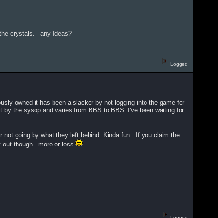
 the crystals. any Ideas?
Logged
usly owned it has been a slacker by not logging into the game for
 set by the sysop and varies from BBS to BBS. I've been waiting for
 not going by what they left behind. Kinda fun. If you claim the
it out though.. more or less
Logged