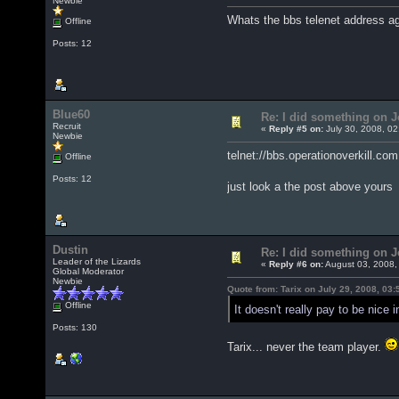
Newbie
Whats the bbs telenet address a
Offline
Posts: 12
Blue60
Re: I did something on
Recruit
«
Reply #5 on:
July 30, 2008, 02
Newbie
telnet://bbs.operationoverkill.com
Offline
Posts: 12
just look a the post above your
Dustin
Re: I did something on
Leader of the Lizards
«
Reply #6 on:
August 03, 2008,
Global Moderator
Newbie
Quote from: Tarix on July 29, 2008, 03
Offline
It doesn't really pay to be nice i
Posts: 130
Tarix... never the team player.