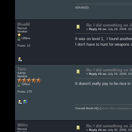
IGN:BIGD
Blue60
Re: I did something on
Recruit
«
Reply #2 on:
July 28, 2008, 02
Newbie
Offline
It was on level 1, I found anothe
I don't have to hunt for weapons
Posts: 12
Tarix
Re: I did something on
Admin
«
Reply #3 on:
July 29, 2008, 03
Newbie
It doesn't really pay to be nice in
Offline
Posts: 275
Overkill World HQ (
telnet://bbs.operationo
Willis
Re: I did something on
Recruit
«
Reply #4 on:
July 30, 2008, 03