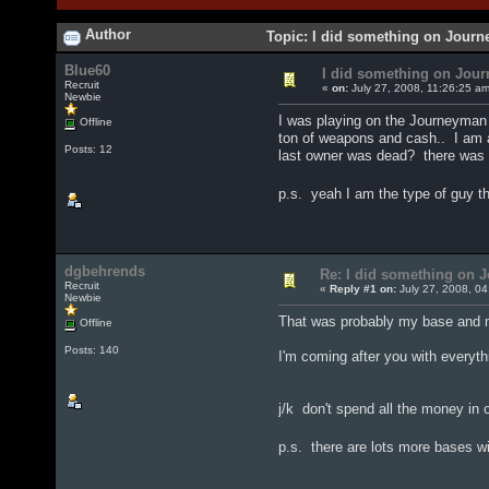
Author
Topic: I did something on Jour
Blue60
I did something on Jou
Recruit
«
on:
July 27, 2008, 11:26:25 a
Newbie
I was playing on the Journeyman 
Offline
ton of weapons and cash.. I am a
Posts: 12
last owner was dead? there was a
p.s. yeah I am the type of guy th
dgbehrends
Re: I did something on
Recruit
«
Reply #1 on:
July 27, 2008, 04
Newbie
That was probably my base and m
Offline
Posts: 140
I'm coming after you with everythi
j/k don't spend all the money in
p.s. there are lots more bases w