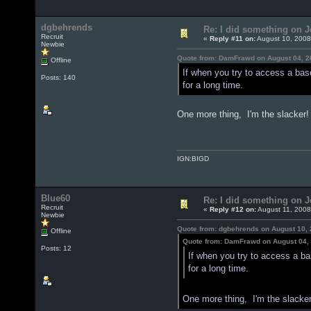
dgbehrends
Re: I did something on
Recruit
«
Reply #11 on:
August 10, 2008
Newbie
Quote from: DamFrawd on August 04, 2
Offline
If when you try to access a bas
Posts: 140
for a long time.
One more thing, I'm the slacker
IGN:BIGD
Blue60
Re: I did something on
Recruit
«
Reply #12 on:
August 11, 2008
Newbie
Quote from: dgbehrends on August 10, 
Offline
Quote from: DamFrawd on August 04,
Posts: 12
If when you try to access a b
for a long time.
One more thing, I'm the slacke