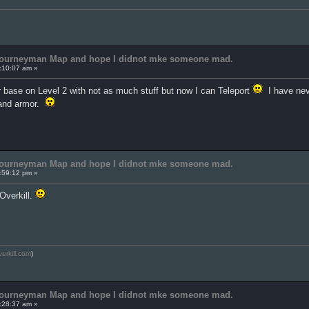
 Journeyman Map and hope I didnot mke someone mad.
:10:07 am »
r base on Level 2 with not as much stuff but now I can Teleport
I have neve
 and armor.
 Journeyman Map and hope I didnot mke someone mad.
:59:12 pm »
 Overkill.
verkill.com
)
 Journeyman Map and hope I didnot mke someone mad.
:28:37 am »