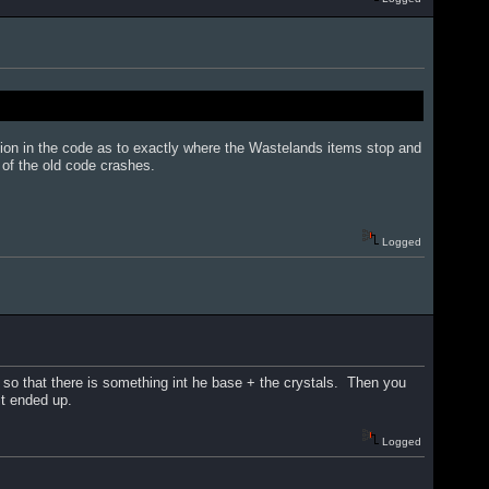
sion in the code as to exactly where the Wastelands items stop and
of the old code crashes.
Logged
 so that there is something int he base + the crystals. Then you
it ended up.
Logged