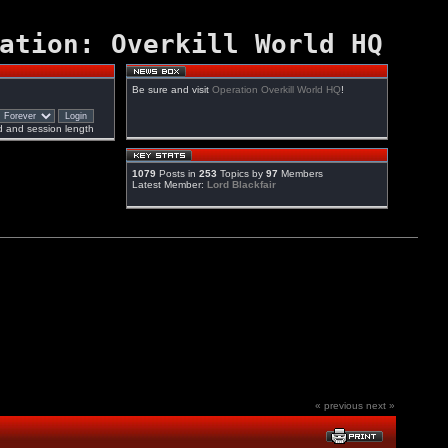
ation: Overkill World HQ
Be sure and visit
Operation Overkill World HQ
!
 and session length
1079
Posts in
253
Topics by
97
Members
Latest Member:
Lord Blackfair
« previous
next »