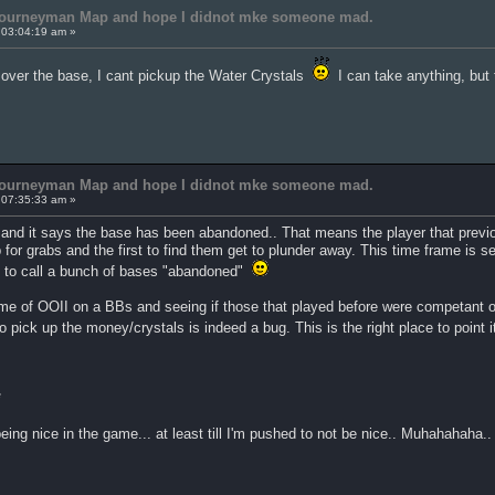
 Journeyman Map and hope I didnot mke someone mad.
 03:04:19 am »
k over the base, I cant pickup the Water Crystals
I can take anything, but
 Journeyman Map and hope I didnot mke someone mad.
 07:35:33 am »
 and it says the base has been abandoned.. That means the player that previo
up for grabs and the first to find them get to plunder away. This time frame is
n to call a bunch of bases "abandoned"
game of OOII on a BBs and seeing if those that played before were competant or
o pick up the money/crystals is indeed a bug. This is the right place to point 
*
 being nice in the game... at least till I'm pushed to not be nice.. Muhahahaha..