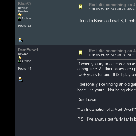
Blue60
Re: I did something on
Recruit
«
Reply #7 on:
August 04, 2008,
Newbie
Offline
I found a Base on Level 3, I too
Posts: 12
DamFrawd
Re: I did something on
Newbie
«
Reply #8 on:
August 04, 2008,
Offline
If when you try to access a base
a long time. All thier bases are 
Posts: 44
two+ years for one BBS I play o
I personelly like finding an old 
base. It's yours. Not being able t
DamFrawd
**an Incarnation of a Mad Dwarf*
P.S. I've always got fairly far in