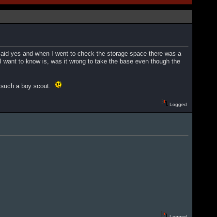
said yes and when I went to check the storage space there was a
 want to know is, was it wrong to take the base even though the
am such a boy scout.
Logged
Logged