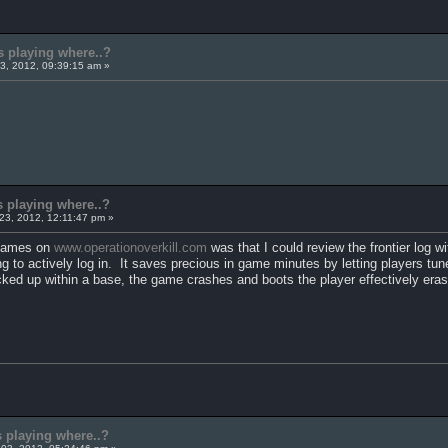
s playing where..?
3, 2012, 09:39:15 am »
s playing where..?
23, 2012, 12:11:47 pm »
e games on
www.operationoverkill.com
was that I could review the frontier log wi
g to actively log in. It saves precious in game minutes by letting players tune
icked up within a base, the game crashes and boots the player effectively eras
s playing where..?