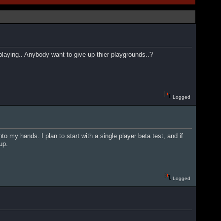
playing.. Anybody want to give up thier playgrounds..?
Logged
o my hands. I plan to start with a single player beta test, and if
up.
Logged