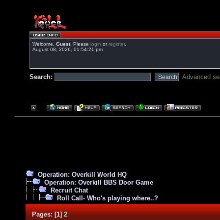
Welcome,
Guest
. Please
login
or
register
.
August 08, 2026, 01:54:21 pm
Search:
Advanced se
Operation: Overkill World HQ
Operation: Overkill BBS Door Game
Recruit Chat
Roll Call- Who's playing where..?
Pages:
[
1
]
2