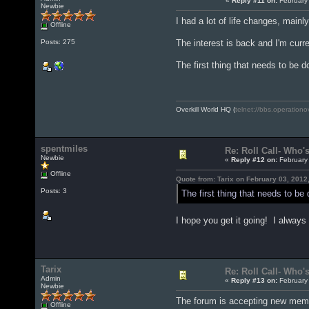
«
Reply #11 on:
February 
Newbie
I had a lot of life changes, mainl
Offline
The interest is back and I'm curre
Posts: 275
The first thing that needs to be d
Overkill World HQ (
telnet://bbs.operationo
spentmiles
Re: Roll Call- Who'
Newbie
«
Reply #12 on:
February 
Offline
Quote from: Tarix on February 03, 2012
Posts: 3
The first thing that needs to be
I hope you get it going! I always
Tarix
Re: Roll Call- Who'
Admin
«
Reply #13 on:
February 
Newbie
The forum is accepting new membe
Offline