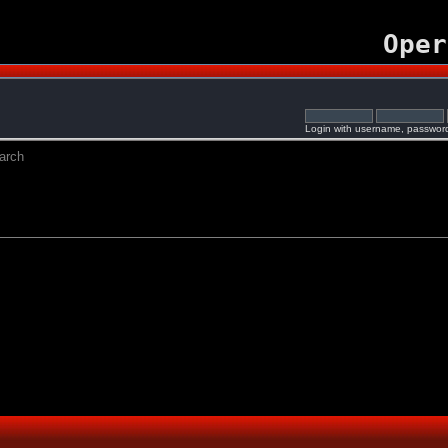
Oper
Login with username, password
arch