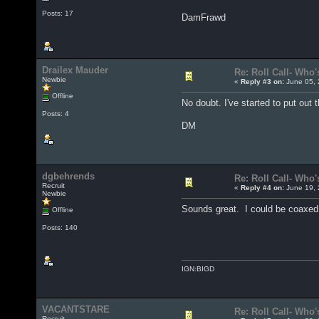
Posts: 17
DamFrawd
Drailex Mauder
Re: Roll Call- Who'
Newbie
«
Reply #3 on:
June 05, 
Offline
No doubt. I've started to put out
Posts: 4
DM
dgbehrends
Re: Roll Call- Who'
Recruit
«
Reply #4 on:
June 19, 
Newbie
Sounds great. I could be coaxed 
Offline
Posts: 140
IGN:BIGD
VACANTSTARE
Re: Roll Call- Who'
Recruit