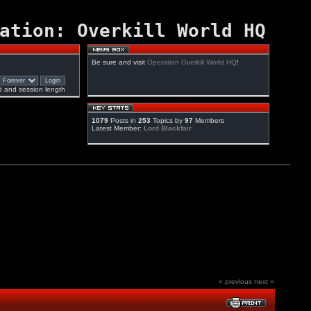
ation: Overkill World HQ
Be sure and visit
Operation Overkill World HQ
!
 and session length
1079
Posts in
253
Topics by
97
Members
Latest Member:
Lord Blackfair
« previous
next »