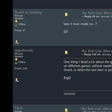
Dwarf_in_hideing
Re: Roll Call- Who'
Recruit
«
Reply #9 on:
January 2
Newbie
was it ever made so..?
Offline
Posts: 17
DF
dgbehrends
Re: Roll Call- Who'
Recruit
«
Reply #10 on:
January 
Newbie
One thing I liked a lot about th
Offline
on different games without needin
Posts: 140
found, is when the last item is p
BigD
IGN:BIGD
Tarix
Re: Roll Call- Who'
Admin