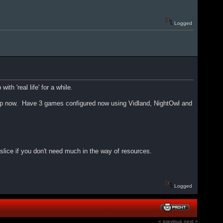
Logged
ith 'real life' for a while.
it it up now. Have 3 games configured now using Vidland, NightOwl and
slice if you don't need much in the way of resources.
Logged
« previous
next »