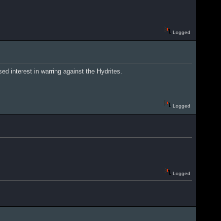
Logged
ed interest in warring against the Hydrites.
Logged
Logged