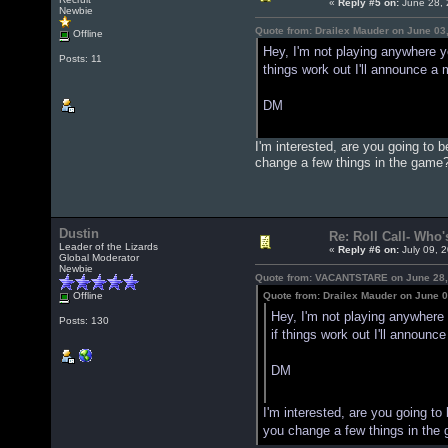
«
Reply #5 on:
June 28, 
Newbie
Quote from: Drailex Mauder on June 03
Offline
Hey, I'm not playing anywhere ye
Posts: 11
things work out I'll announce a
DM
I'm interested, are you going to 
change a few things in the game
Dustin
Re: Roll Call- Who'
Leader of the Lizards
«
Reply #6 on:
July 09, 
Global Moderator
Newbie
Quote from: VACANTSTARE on June 28,
Offline
Quote from: Drailex Mauder on June 0
Hey, I'm not playing anywhere y
Posts: 130
if things work out I'll announ
DM
I'm interested, are you going to
you change a few things in the