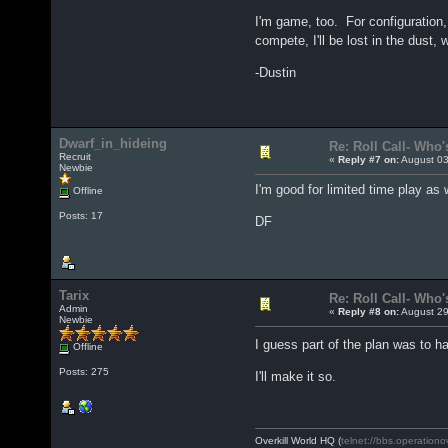
I'm game, too. For configuration, 
compete, I'll be lost in the dus
-Dustin
Dwarf_in_hideing
Re: Roll Call- Who'
Recruit
«
Reply #7 on:
August 03
Newbie
I'm good for limited time play a
Offline
Posts: 17
DF
Tarix
Re: Roll Call- Who'
Admin
«
Reply #8 on:
August 29
Newbie
I guess part of the plan was to h
Offline
Posts: 275
I'll make it so.
Overkill World HQ (
telnet://bbs.operationo