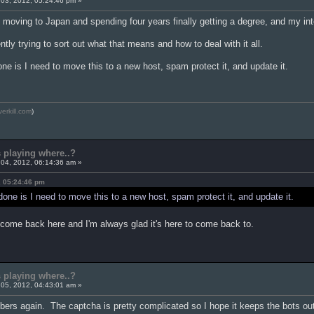
03, 2012, 05:24:46 pm »
y moving to Japan and spending four years finally getting a degree, and my inte
ntly trying to sort out what that means and how to deal with it all.
one is I need to move this to a new host, spam protect it, and update it.
verkill.com
)
s playing where..?
04, 2012, 06:14:36 am »
, 05:24:46 pm
 done is I need to move this to a new host, spam protect it, and update it.
 come back here and I'm always glad it's here to come back to.
s playing where..?
05, 2012, 04:43:01 am »
rs again. The captcha is pretty complicated so I hope it keeps the bots ou