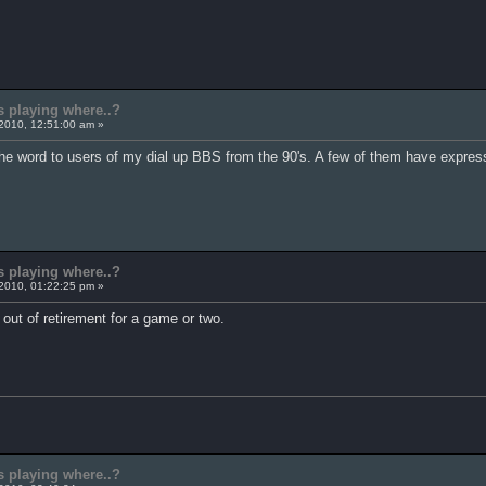
s playing where..?
2010, 12:51:00 am »
 the word to users of my dial up BBS from the 90's. A few of them have express
s playing where..?
2010, 01:22:25 pm »
out of retirement for a game or two.
s playing where..?