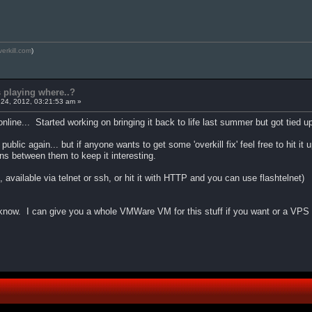
verkill.com
)
s playing where..?
24, 2012, 03:21:53 am »
line... Started working on bringing it back to life last summer but got tied up w
 public again... but if anyone wants to get some 'overkill fix' feel free to h
ns between them to keep it interesting.
available via telnet or ssh, or hit it with HTTP and you can use flashtelnet)
 know. I can give you a whole VMWare VM for this stuff if you want or a VPS 