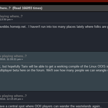
where..? (Read 166093 times)
playing where..?
:13:50 pm »
vebbs.homeip.net.. I haven't run into too many places lately where folks are 
s playing where..?
2010, 11:33:21 pm »
 but hopefully Tarix will be able to get a working compile of the Linux OOIS int
multiplayer beta here on the forum. We'll see how many people we can wrangle 
s playing where..?
2010, 12:15:20 pm »
ave a central spot where OOII players can wander the wastelands again..