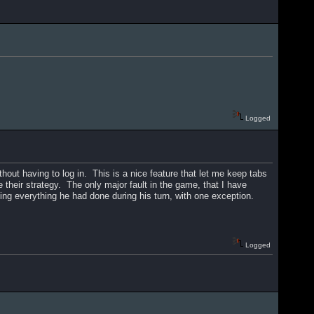
Logged
thout having to log in. This is a nice feature that let me keep tabs
 their strategy. The only major fault in the game, that I have
ing everything he had done during his turn, with one exception.
Logged