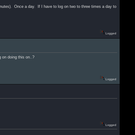
 minutes). Once a day. If I have to log on two to three times a day to
Logged
 on doing this on..?
Logged
Logged