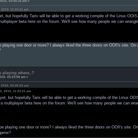
2010, 03:40:24 am »
, 2010, 11:33:21 pm
t, but hopefully Tarix will be able to get a working compile of the Linux OOIS i
 multiplayer beta here on the forum. We'll see how many people we can wrangl
be playing one door or more? I always liked the three doors on OOII's site. On
?
s playing where..?
2010, 03:25:58 am »
 2010, 03:40:24 am
3, 2010, 11:33:21 pm
et, but hopefully Tarix will be able to get a working compile of the Linux OOIS
ce a multiplayer beta here on the forum. We'll see how many people we can wra
 be playing one door or more? I always liked the three doors on OOII's site. O
 game?