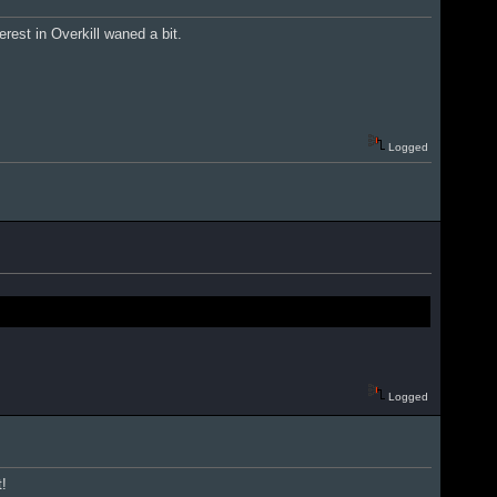
rest in Overkill waned a bit.
Logged
Logged
t!