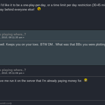
I'd like it to be a one-play-per-day, or a time limit per day restriction (30-45
t, way behind everyone else!
s playing where..?
, 2010, 09:11:35 am »
s well. Keeps you on your toes. BTW DM.. What was that BBs you were plotting
s playing where..?
, 2010, 05:11:09 pm »
ave me run it on the server that I'm already paying money for.
verkill.com
)