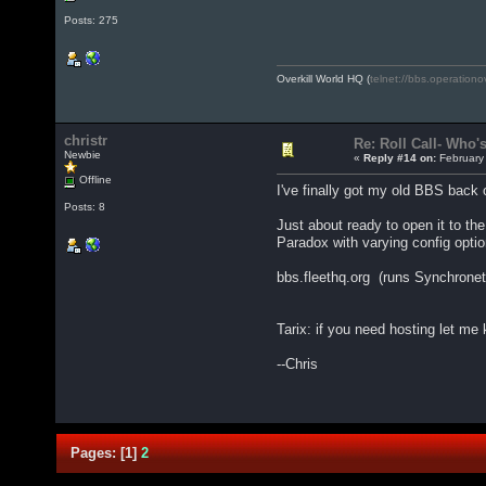
Posts: 275
Overkill World HQ (
telnet://bbs.operationo
christr
Re: Roll Call- Who'
Newbie
«
Reply #14 on:
February 
Offline
I've finally got my old BBS back on
Posts: 8
Just about ready to open it to the
Paradox with varying config optio
bbs.fleethq.org (runs Synchronet, 
Tarix: if you need hosting let me
--Chris
Pages:
[
1
]
2