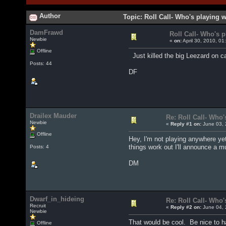
Author
Topic: Roll Call- Who's playing 
DamFrawd
Roll Call- Who's 
Newbie
«
on:
April 30, 2010, 01
Offline
Just killed the big Leezard on ca
Posts: 44
DF
Drailex Mauder
Re: Roll Call- Who'
Newbie
«
Reply #1 on:
June 03, 
Offline
Hey, I'm not playing anywhere yet,
things work out I'll announce a 
Posts: 4
DM
Dwarf_in_hideing
Re: Roll Call- Who'
Recruit
«
Reply #2 on:
June 04, 
Newbie
That would be cool. Be nice to h
Offline