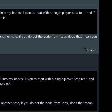
nto my hands. I plan to start with a single player beta test, and if
e up.
 another note, if you do get the code from Tarix, does that mean you
Logged
 into my hands. I plan to start with a single player beta test, and
ngle up.
n another note, if you do get the code from Tarix, does that mean