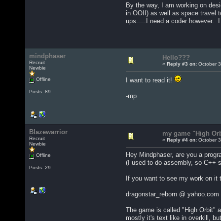
By the way, I am working on des
in OOII) as well as space travel 
ups.....I need a coder however. I
mindphaser
Hello???
Recruit
«
Reply #3 on:
October 3
Newbie
Offline
I want to read it!
Posts: 89
-mp
Blazewarrior
my game "High Orb
Recruit
«
Reply #4 on:
October 3
Newbie
Hey Mindphaser, are you a progra
Offline
(I used to do assembly, so C++ sh
Posts: 29
If you want to see my work on it 
dragonstar_reborn @ yahoo.com (
The game is called "High Orbit" an
mostly it's text like in overkill,