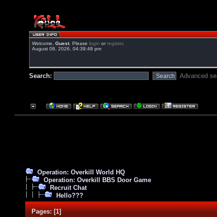
Welcome,
Guest
. Please
login
or
register
.
August 08, 2026, 04:39:48 pm
Search:
Advanced se
Operation: Overkill World HQ
Operation: Overkill BBS Door Game
Recruit Chat
Hello???
Pages:
[
1
]