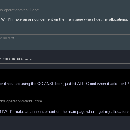
bbs.operationoverkill.com
BTW. I'll make an announcement on the main page when I get my allocations.
verkill.com
)
1, 2004, 02:43:40 am »
r if you are using the OO ANSI Term, just hit ALT+C and when it asks for IP,
//bbs.operationoverkill.com
 BTW. I'll make an announcement on the main page when I get my allocations