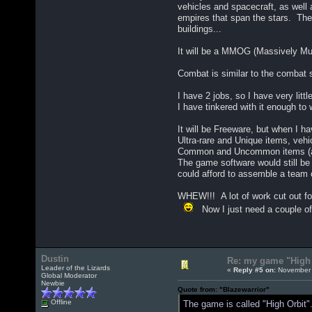
vehicles and spacecraft, as well
empires that span the stars. The
buildings...
It will be a MMOG (Massively Mul
Combat is similar to the combat 
I have 2 jobs, so I have very littl
I have tinkered with it enough to 
It will be Freeware, but when I ha
Ultra-rare and Unique items, vehi
Common and Uncommon items (and 
The game software would still be 
could afford to assemble a team 
WHEW!!! A lot of work cut out for
Now I just need a couple of y
Dustin
Re: my game "High 
Leader of the Lizards
«
Reply #5 on:
November 
Global Moderator
Newbie
Quote from: "Blazewarrior"
Offline
The game is called "High Orbit".