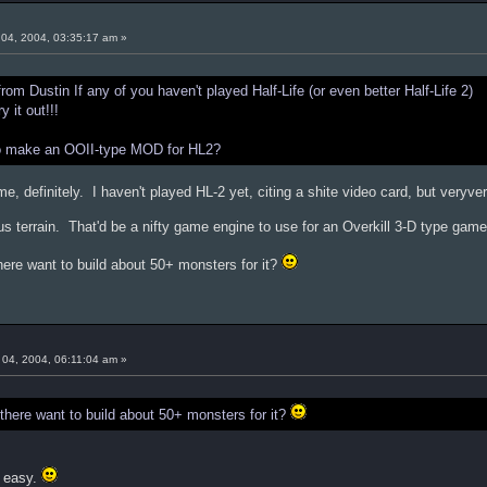
04, 2004, 03:35:17 am »
m Dustin If any of you haven't played Half-Life (or even better Half-Life 2)
 it out!!!
to make an OOII-type MOD for HL2?
me, definitely. I haven't played HL-2 yet, citing a shite video card, but veryv
terrain. That'd be a nifty game engine to use for an Overkill 3-D type game
ere want to build about 50+ monsters for it?
04, 2004, 06:11:04 am »
here want to build about 50+ monsters for it?
s easy.