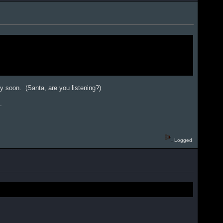
ery soon. (Santa, are you listening?)
.
Logged