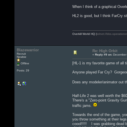
When I think of a graphical Overk
HL2 is good, but I think FarCry st
Overkill World HQ (
telnet://bbs.operationo
Blazewarrior
Re: High Orbit
Recruit
«
Reply #9 on:
December 
Newbie
[HL-1 is my favorite game of all t
Offline
Posts: 29
Anyone played Far Cry? Gorgeous 
Does any modeler/animator out th
Half-Life 2 was well worth the $60 (
There's a "Zero-point Gravity Gu
traffic jams.
Towards the end of the game, you
you throw something at their le
coool!!!!! I was grabbing dead 