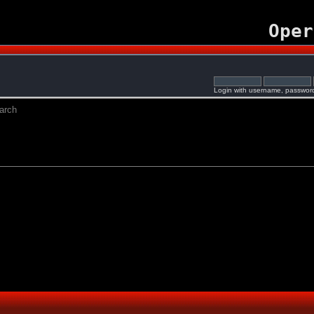
Oper
Login with username, password
arch