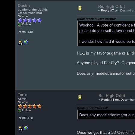
Dustin
Re: High Orbit
Leader of the Lizards
«
Reply #7 on:
December 
Global Moderator
Newbie
Quote from: "Blazewarrior"
Offline
Woohoo! A vote of confidence fro
please do yourself a favor and try
Posts: 130
I wonder how hard it would be 
HL-1 is my favorite game of all ti
Anyone played Far Cry? Gorgeous 
Does any modeler/animator out th
Tarix
Re: High Orbit
Admin
«
Reply #8 on:
December 
Newbie
Quote from: "Weezal"
Offline
Does any modeler/animator out t
Posts: 275
Once we get that a 3D Overkill i