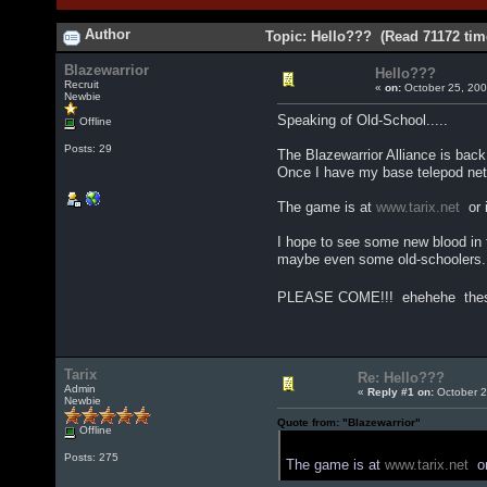
Author
Topic: Hello??? (Read 71172 tim
Blazewarrior
Hello???
Recruit
«
on:
October 25, 200
Newbie
Speaking of Old-School.....
Offline
Posts: 29
The Blazewarrior Alliance is back
Once I have my base telepod netw
The game is at
www.tarix.net
or i
I hope to see some new blood in 
maybe even some old-schoolers.
PLEASE COME!!! ehehehe these
Tarix
Re: Hello???
Admin
«
Reply #1 on:
October 2
Newbie
Quote from: "Blazewarrior"
Offline
Posts: 275
The game is at
www.tarix.net
or