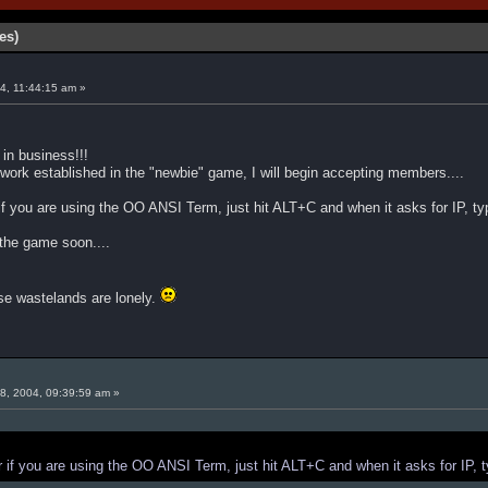
es)
4, 11:44:15 am »
 in business!!!
ork established in the "newbie" game, I will begin accepting members....
f you are using the OO ANSI Term, just hit ALT+C and when it asks for IP, t
the game soon....
 wastelands are lonely.
8, 2004, 09:39:59 am »
 if you are using the OO ANSI Term, just hit ALT+C and when it asks for IP, 