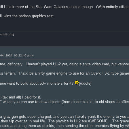
ill I think more of the Star Wars Galaxies engine though. (With entirely diffe
ill wins the badass graphics test.
verkill.com
)
04, 2004, 06:22:46 am »
ime, definitely. I haven't played HL-2 yet, citing a shite video card, but veryv
terrain. That'd be a nifty game engine to use for an Overkill 3-D type game
ere want to build about 50+ monsters for it?
[/quote]
tax and all) I paid for it.
n" which you can use to draw objects (from cinder blocks to old shoes to offi
r grav-gun gets super-charged, and you can literally yank the enemy to you 
gs they flip over as in real life. The physics in HL2 are AWESOME. The g
bodies and using them as shields, then sending the other enemies flying by 