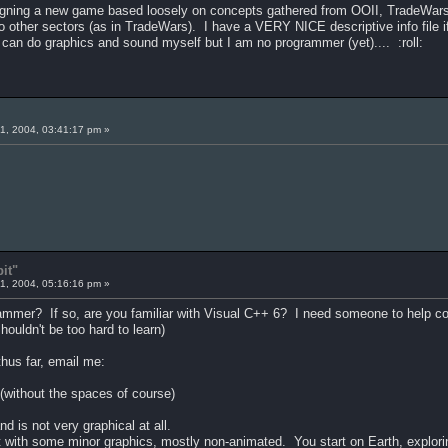
igning a new game based loosely on concepts gathered from OOII, TradeWars 
to other sectors (as in TradeWars). I have a VERY NICE descriptive info file i
 can do graphics and sound myself but I am no programmer (yet).... :roll:
1, 2004, 03:41:17 pm »
it"
1, 2004, 05:16:16 pm »
mmer? If so, are you familiar with Visual C++ 6? I need someone to help code
ouldn't be too hard to learn)
thus far, email me:
without the spaces of course)
d is not very graphical at all.
 but with some minor graphics, mostly non-animated. You start on Earth, explori