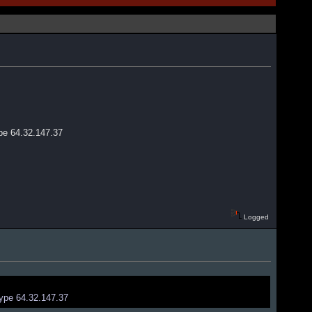
ype 64.32.147.37
Logged
type 64.32.147.37