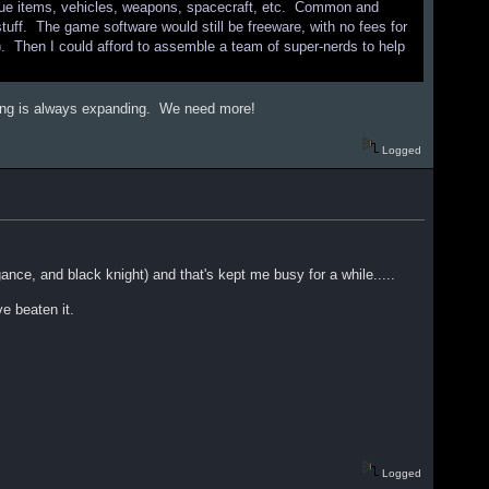
Unique items, vehicles, weapons, spacecraft, etc. Common and
uff. The game software would still be freeware, with no fees for
l). Then I could afford to assemble a team of super-nerds to help
.
aming is always expanding. We need more!
Logged
nce, and black knight) and that's kept me busy for a while.....
ve beaten it.
Logged