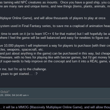
 as taming wild NPC creatures as mounts. Once you have a good ship, you can 
re are many rare and unique items, and new things (items, plants, animals, m
tiplayer Online Game), and will allow thousands of players to play at once.
system used in Final Fantasy series, to save me a crapload of animation he
e time to work on it (or to learn VC++ 6 for that matter) but I will hopefully be
where I feel the game will be well balanced and easy for newbies to figure out..
ve 10,000 players I will implement a way for players to purchase (with their cr
cles, weapons, spacecraft, etc.
just about anything in the game) can be purchased in this way, but cheaper
freeware, with no fees for playing like with fancier games, but I'd get money 
of super-nerds to help improve on the concept and turn it into a REAL game, 
 me, but I'm up to the challenge.
ears to get started.... :?
Orbit"
20, 2004, 04:14:40 am »
.. it will be a MMOG (Massively Multiplayer Online Game), and will allow thou