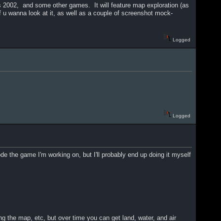
2002, and some other games. It will feature map exploration (as
f u wanna look at it, as well as a couple of screenshot mock-
Logged
Logged
 the game I'm working on, but I'll probably end up doing it myself
ng the map, etc, but over time you can get land, water, and air