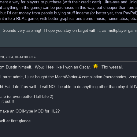
ement a way for players to purchase (with their credit card) Ultra-rare and 
anything in the game) can be purchased in this way, but cheaper than rare st
 but I'd get money from people buying stuff ingame (or better yet, thru PayPa
n it into a REAL game, with better graphics and some music, cinematics, etc
. Sounds very aspiring! I hope you stay on target with it, as multiplayer g
28, 2004, 04:44:30 am »
om Dustin himself. Wow, I feel like I won an Oscar.
Thx weezal.
I must admit, I just bought the MechWarrior 4 compilation (mercenaries, venga
 Half-Life 2 as well. I will NOT be able to do anything other than play it til I'
ife (or even better Half-Life 2)
it out!!!
o make an OOII-type MOD for HL2?
lf at first glance.....