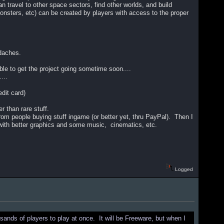
travel to other space sectors, find other worlds, and build
onsters, etc) can be created by players with access to the proper
adaches.
 able to get the project going sometime soon....
...
edit card)
 than rare stuff.
from people buying stuff ingame (or better yet, thru PayPal). Then I
with better graphics and some music, cinematics, etc.
Logged
sands of players to play at once. It will be Freeware, but when I