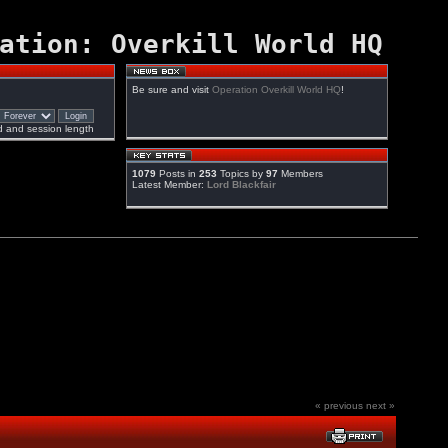
ation: Overkill World HQ
Be sure and visit
Operation Overkill World HQ
!
 and session length
1079
Posts in
253
Topics by
97
Members
Latest Member:
Lord Blackfair
« previous
next »