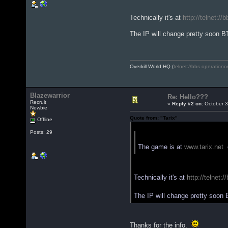
Technically it's at
http://telnet://
The IP will change pretty soon 
Overkill World HQ (
telnet://bbs.operationo
Blazewarrior
Re: Hello???
Recruit
«
Reply #2 on:
October 3
Newbie
Quote from: "Tarix"
Offline
Quote from: "Blazewarrior"
Posts: 29
The game is at
www.tarix.net
o
Technically it's at
http://telnet:
The IP will change pretty soon
Thanks for the info.