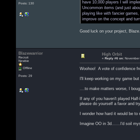
have 10,000 players I will impl
Posts: 130
Uncommon items (and just about 
playing like with fancier games,
improve on the concept and tur
Good luck on your project, Blaze
Blazewarrior
High Orbit
Recruit
«
Reply #6 on:
November 
Newbie
Offline
Woohoo! A vote of confidence fr
Posts: 29
I'll keep working on my game but 
....to make matters worse, I bought
If any of you haven't played Half-L
please do yourself a favor and try 
I wonder how hard it would be t
Imagine OO in 3d.......I'd soil myse