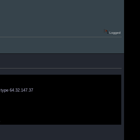
Logged
 type 64.32.147.37
.