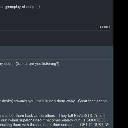
rent gameplay of course.)
Logged
ery soon. (Santa, are you listening?)
.
ce desks) towards you, then launch them away. Great for clearing
and shoot them back at the others. They fall REALISTICLY, ie if
rave gun (when supercharged it becomes energy gun) is SOOOOOO
whacking them with the corpse of their comrade. GET IT DUSTIN!!!