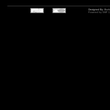
Designed By:
Burk
Powered by SMF 1