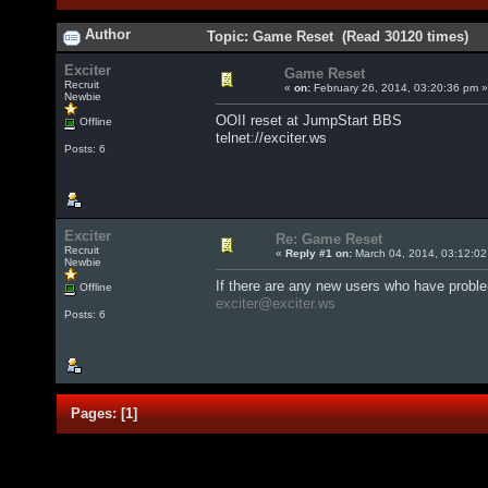
Author
Topic: Game Reset (Read 30120 times)
Exciter
Game Reset
Recruit
«
on:
February 26, 2014, 03:20:36 pm »
Newbie
OOII reset at JumpStart BBS
Offline
telnet://exciter.ws
Posts: 6
Exciter
Re: Game Reset
Recruit
«
Reply #1 on:
March 04, 2014, 03:12:02
Newbie
If there are any new users who have probl
Offline
exciter@exciter.ws
Posts: 6
Pages:
[
1
]