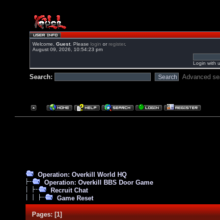
Welcome,
Guest
. Please
login
or
register
.
August 09, 2026, 10:54:23 pm
Login with 
Search:
Advanced se
Operation: Overkill World HQ
Operation: Overkill BBS Door Game
Recruit Chat
Game Reset
Pages:
[
1
]