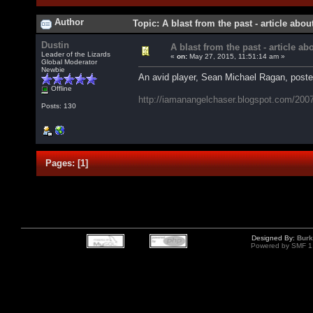
Author
Topic: A blast from the past - article abo
Dustin
A blast from the past - article ab
Leader of the Lizards
«
on:
May 27, 2015, 11:51:14 am »
Global Moderator
Newbie
An avid player, Sean Michael Ragan, posted
Offline
http://iamanangelchaser.blogspot.com/2007/
Posts: 130
Pages:
[
1
]
Designed By:
Burk
Powered by SMF 1