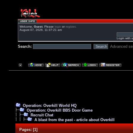
Welcome,
Guest
. Please
login
or
register
.
August 07, 2026, 11:37:21 am
Login with 
Search:
Advanced se
Operation: Overkill World HQ
Operation: Overkill BBS Door Game
Recruit Chat
A blast from the past - article about Overkill
Pages:
[
1
]