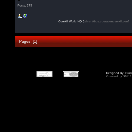
Posts: 275
Overkill World HQ (
telnet://bbs.operationoverkill.com
)
Pages:
[
1
]
Designed By:
Burk
Powered by SMF 1