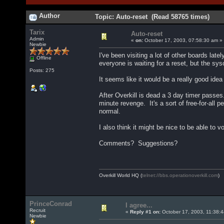
Author
Topic: Auto-reset (Read 58765 times)
Tarix
Auto-reset
Admin
«
on:
October 17, 2003, 07:58:30 am »
Newbie
I've been visiting a lot of other boards la
Offline
everyone is waiting for a reset, but the sy
Posts: 275
It seems like it would be a really good ide
After Overkill is dead a 3 day timer passe
minute revenge. It's a sort of free-for-all 
normal.
I also think it might be nice to be able to 
Comments? Suggestions?
Overkill World HQ (
telnet://bbs.operationoverkill.com
)
PrinceConrad
I agree...
Recruit
«
Reply #1 on:
October 17, 2003, 11:38:
Newbie