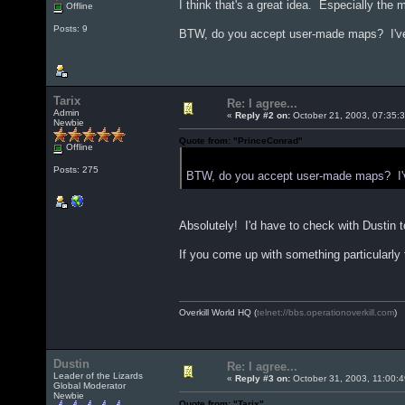
I think that's a great idea. Especially the 
Offline
Posts: 9
BTW, do you accept user-made maps? I've b
Tarix
Re: I agree...
Admin
«
Reply #2 on:
October 21, 2003, 07:35:
Newbie
Quote from: "PrinceConrad"
Offline
Posts: 275
BTW, do you accept user-made maps? I've
Absolutely! I'd have to check with Dustin 
If you come up with something particularly tas
Overkill World HQ (
telnet://bbs.operationoverkill.com
)
Dustin
Re: I agree...
Leader of the Lizards
«
Reply #3 on:
October 31, 2003, 11:00:
Global Moderator
Newbie
Quote from: "Tarix"