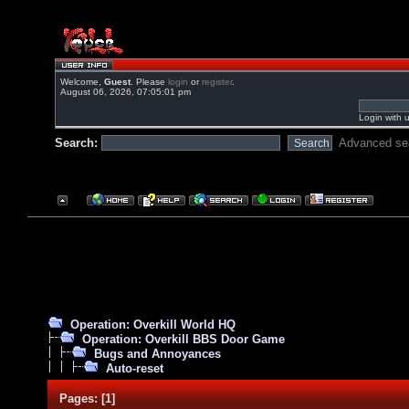
Welcome,
Guest
. Please
login
or
register
.
August 06, 2026, 07:05:01 pm
Login with 
Search:
Advanced se
Operation: Overkill World HQ
Operation: Overkill BBS Door Game
Bugs and Annoyances
Auto-reset
Pages:
[
1
]