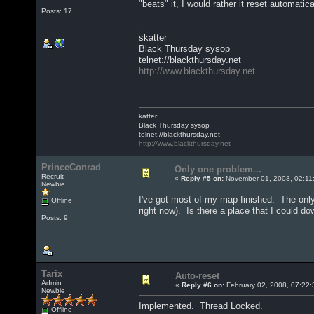
"beats" it, I would rather it reset automatic
Posts: 17
--
skatter
Black Thursday sysop
telnet://blackthursday.net
http://www.blackthursday.net
katter
Black Thursday sysop
telnet://blackthursday.net
http://www.blackthursday.net
PrinceConrad
Only one problem...
Recruit
«
Reply #5 on:
November 01, 2003, 02:11
Newbie
I've got most of my map finished. The only p
Offline
right now). Is there a place that I could 
Posts: 9
Tarix
Auto-reset
Admin
«
Reply #6 on:
February 02, 2008, 07:22:
Newbie
Implemented. Thread Locked.
Offline