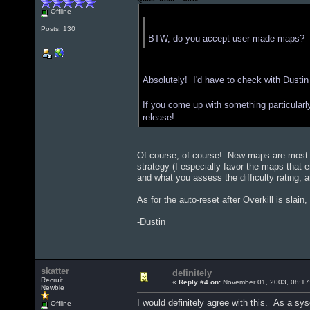
Offline
Quote from: "PrinceConrad"
Posts: 130
BTW, do you accept user-made maps? I'v
Absolutely! I'd have to check with Dustin
If you come up with something particularly t
release!
Of course, of course! New maps are most c
strategy (I especially favor the maps that 
and what you assess the difficulty rating, an
As for the auto-reset after Overkill is slai
-Dustin
skatter
definitely
Recruit
«
Reply #4 on:
November 01, 2003, 08:17
Newbie
I would definitely agree with this. As a sy
Offline