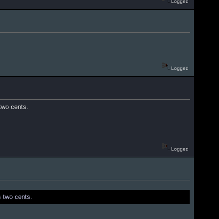
Logged
Logged
 two cents.
Logged
s two cents.