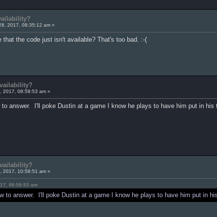
ilability?
28, 2017, 08:35:12 am »
 that the code just isn't available? That's too bad. :-(
ailability?
, 2017, 08:58:53 am »
 to answer. I'll poke Dustin at a game I know he plays to have him put in his
ailability?
, 2017, 10:58:51 am »
17, 08:58:53 am
w to answer. I'll poke Dustin at a game I know he plays to have him put in hi