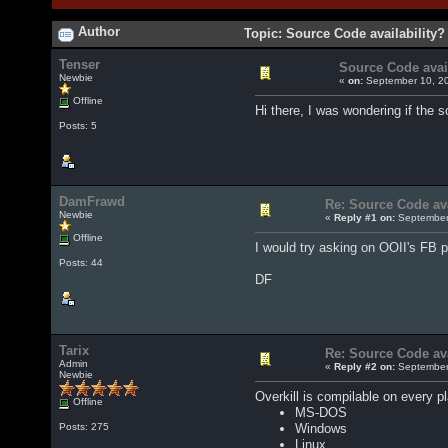
Author
Topic: Source Code availability?
Tenser
Source Code avail
Newbie
«
on:
September 10, 20
Offline
Hi there, I was wondering if the 
Posts: 5
DamFrawd
Re: Source Code ava
Newbie
«
Reply #1 on:
September 
Offline
I would try asking on OOII's FB p
Posts: 44
DF
Tarix
Re: Source Code ava
Admin
«
Reply #2 on:
September 
Newbie
Overkill is compilable on every pl
Offline
MS-DOS
Windows
Posts: 275
Linux