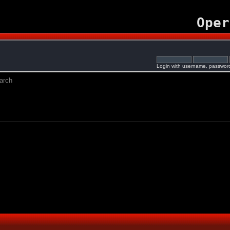
Oper
Login with username, password
arch