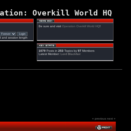
ation: Overkill World HQ
Be sure and visit
Operation Overkill World HQ
!
 and session length
1079
Posts in
253
Topics by
97
Members
Latest Member:
Lord Blackfair
« previous
next »