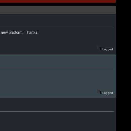
 a new platform. Thanks!
Logged
Logged