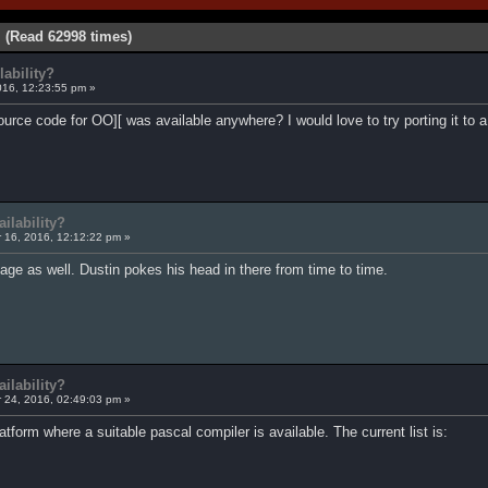
 (Read 62998 times)
ability?
16, 12:23:55 pm »
source code for OO][ was available anywhere? I would love to try porting it to
ilability?
16, 2016, 12:12:22 pm »
age as well. Dustin pokes his head in there from time to time.
ilability?
24, 2016, 02:49:03 pm »
atform where a suitable pascal compiler is available. The current list is: