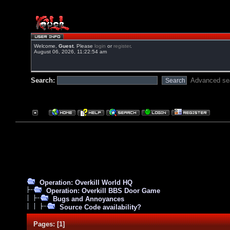
Welcome,
Guest
. Please
login
or
register
.
August 06, 2026, 11:22:54 am
Search:
Advanced se
Operation: Overkill World HQ
Operation: Overkill BBS Door Game
Bugs and Annoyances
Source Code availability?
Pages:
[
1
]