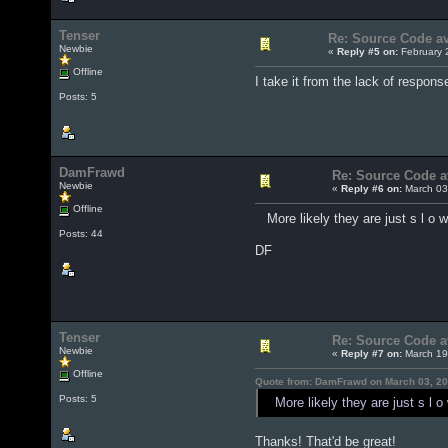
Tenser
Re: Source Code ava
Newbie
«
Reply #5 on:
February 
Offline
I take it from the lack of response
Posts: 5
DamFrawd
Re: Source Code av
Newbie
«
Reply #6 on:
March 03
Offline
More likely they are just s l o w
Posts: 44
DF
Tenser
Re: Source Code av
Newbie
«
Reply #7 on:
March 19
Offline
Quote from: DamFrawd on March 03, 20
Posts: 5
More likely they are just s l o 
Thanks! That'd be great!