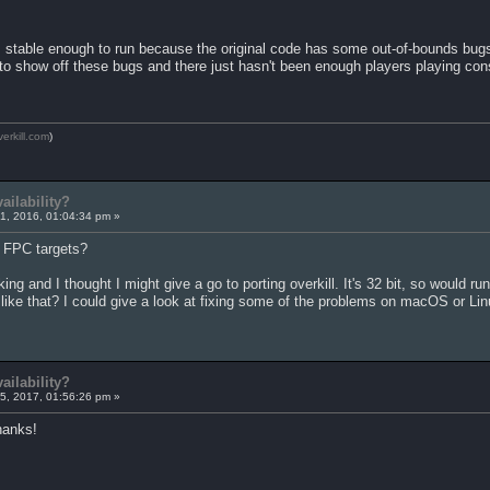
s stable enough to run because the original code has some out-of-bounds bugs
to show off these bugs and there just hasn't been enough players playing cons
verkill.com
)
ailability?
1, 2016, 01:04:34 pm »
t FPC targets?
ing and I thought I might give a go to porting overkill. It's 32 bit, so would 
ike that? I could give a look at fixing some of the problems on macOS or Linu
ailability?
5, 2017, 01:56:26 pm »
hanks!