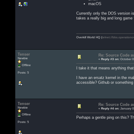
macOS
Currently only the DOS version i
takes a really big and long game 
Overkill World HQ (
telnet://bbs.operationo
Tenser
Re: Source Code av
Newbie
«
Reply #3 on:
October 0
Offline
I take it that means anything tha
Posts: 5
I have an ersatz kernel in the mak
accessible? Github or something l
Tenser
Re: Source Code av
Newbie
«
Reply #4 on:
January 0
Offline
Perhaps a gentle ping on this? T
Posts: 5