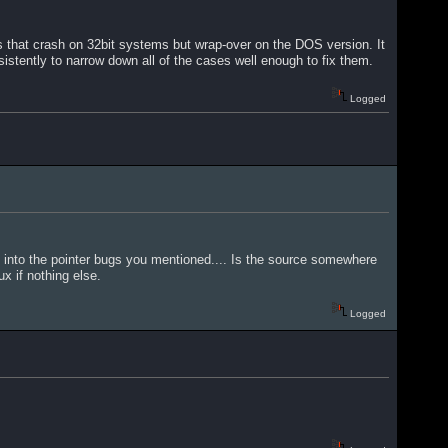
 that crash on 32bit systems but wrap-over on the DOS version. It
istently to narrow down all of the cases well enough to fix them.
Logged
run into the pointer bugs you mentioned.... Is the source somewhere
x if nothing else.
Logged