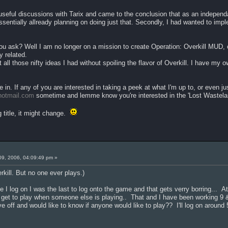
eful discussions with Tarix and came to the conclusion that as an independa
 essentially allready planning on doing just that. Secondly, I had wanted to im
u ask? Well I am no longer on a mission to create Operation: Overkill MUD, o
y related.
 all those nifty ideas I had without spoiling the flavor of Overkill. I have my ow
.
e in. If any of you are interested in taking a peek at what I'm up to, or even 
otmail.com
sometime and lemme know you're interested in the 'Lost Wastel
 title, it might change.
09, 2006, 04:09:49 pm »
kill. But no one ever plays.)
 I log on I was the last to log onto the game and that gets verry borring... At
er get to play when someone else is playing.. That and I have been working 9 
e off and would like to know if anyone would like to play?? I'll log on ar