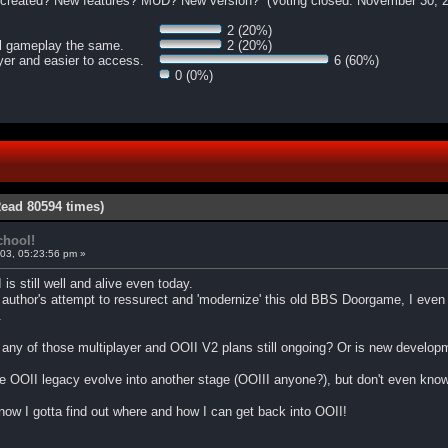
OO created? New features? MUD? New version? (Voting closed: November 30, 
2 (20%)
al gameplay the same.
2 (20%)
ayer and easier to access.
6 (60%)
0 (0%)
Read 80594 times)
chool!
03, 05:23:56 pm »
 is still well and alive even today.
author's attempt to ressurect and 'modernize' this old BBS Doorgame, I even h
.
 are any of those multiplayer and OOII V2 plans still ongoing? Or is new deve
the OOII legacy evolve into another stage (OOIII anyone?), but don't even kno
ow I gotta find out where and how I can get back into OOII!