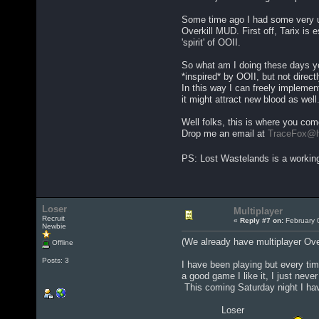
Some time ago I had some very us
Overkill MUD. First off, Tarix is
'spirit' of OOII.
So what am I doing these days yo
*inspired* by OOII, but not directl
In this way I can freely implement
it might attract new blood as well
Well folks, this is where you com
Drop me an email at
TraceFox@h
PS: Lost Wastelands is a working
Loser
Multiplayer
Recruit
«
Reply #7 on:
February 
Newbie
(We already have multiplayer Over
Offline
Posts: 3
I have been playing but every time
a good game I like it, I just nev
This coming Saturday night I hav
Loser