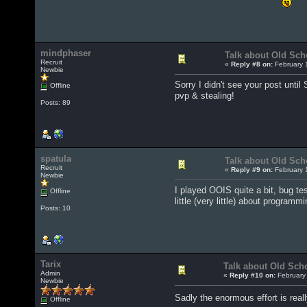
mindphaser
Talk about Old Sch
Recruit
«
Reply #8 on:
February 
Newbie
Sorry I didn't see your post until 
Offline
pvp & stealing!
Posts: 89
spatula
Talk about Old Sch
Recruit
«
Reply #9 on:
February 
Newbie
I played OOIS quite a bit, bug te
Offline
little (very little) about program
Posts: 10
Tarix
Talk about Old Sch
Admin
«
Reply #10 on:
February 
Newbie
Sadly the enormous effort is real
Offline