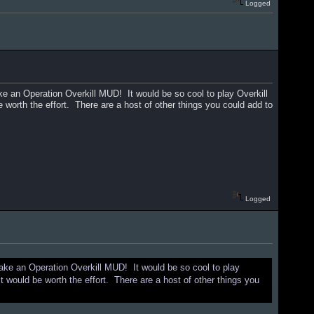
Logged
ke an Operation Overkill MUD! It would be so cool to play Overkill
be worth the effort. There are a host of other things you could add to
Logged
make an Operation Overkill MUD! It would be so cool to play
 it would be worth the effort. There are a host of other things you