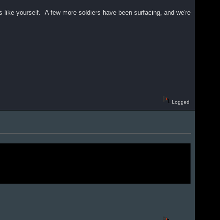
es like yourself. A few more soldiers have been surfacing, and we're
Logged
.