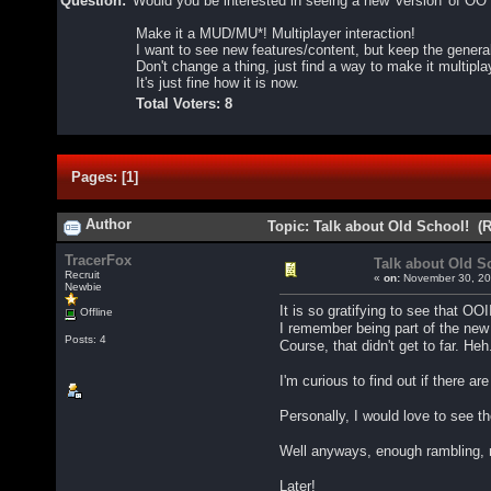
Question:
Would you be interested in seeing a new 'version' of 
Make it a MUD/MU*! Multiplayer interaction!
I want to see new features/content, but keep the gener
Don't change a thing, just find a way to make it multipl
It's just fine how it is now.
Total Voters: 8
Pages:
[
1
]
Author
Topic: Talk about Old School! (
TracerFox
Talk about Old S
Recruit
«
on:
November 30, 20
Newbie
It is so gratifying to see that OOII
Offline
I remember being part of the new 
Posts: 4
Course, that didn't get to far. Heh
I'm curious to find out if there
Personally, I would love to see 
Well anyways, enough rambling, n
Later!