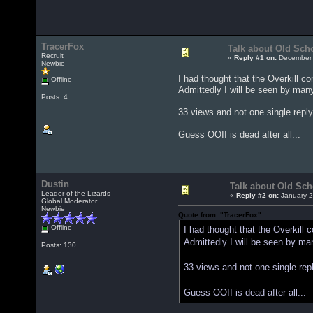
TracerFox
Talk about Old Sch
Recruit
«
Reply #1 on:
December 
Newbie
I had thought that the Overkill c
Offline
Admittedly I will be seen by many
Posts: 4
33 views and not one single reply
Guess OOII is dead after all...
Dustin
Talk about Old Sch
Leader of the Lizards
«
Reply #2 on:
January 2
Global Moderator
Newbie
Quote from: "TracerFox"
Offline
I had thought that the Overkill
Admittedly I will be seen by man
Posts: 130
33 views and not one single rep
Guess OOII is dead after all...