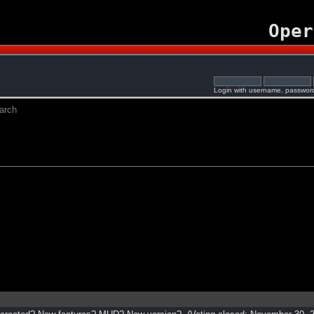
Oper
Login with username, password
arch