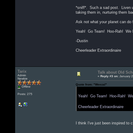
*sniff*. Such a sad post. Liven u
taking them in, nurturing them ba
Ask not what your planet can do f
Yeah! Go Team! Hoo-Rah! We Hu
-Dustin
Cheerleader Extraordinaire
Tarix
Talk about Old Sch
Admin
«
Reply #3 on:
January 2
Newbie
Quote from: "Weezal"
Offline
Posts: 275
Yeah! Go Team! Hoo-Rah! We H
Cheerleader Extraordinaire
I think I've just been inspired t