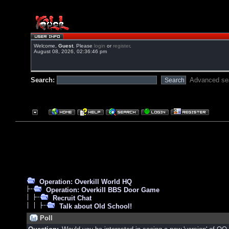
Welcome,
Guest
. Please
login
or
register
.
August 08, 2026, 02:36:46 pm
Search:
Advanced se
Operation: Overkill World HQ
Operation: Overkill BBS Door Game
Recruit Chat
Talk about Old School!
Poll