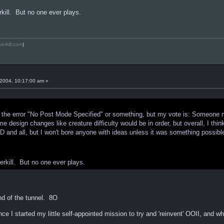
kill. But no one ever plays.
verkill.com
)
2004, 10:17:00 am »
get the error "No Post Mode Specified" or something, but my vote is: Someone
e design changes like creature difficulty would be in order, but overall, I thin
D and all, but I won't bore anyone with ideas unless it was something possibl
rkill. But no one ever plays.
end of the tunnel. 8O
ince I started my little self-appointed mission to try and 'reinvent' OOII, and