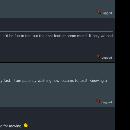
Logged
le...it'd be fun to test out the chat feature some more! If only we had
Logged
tty fast. I am patiently waitning new features to test! Knowing a
Logged
ted for moving.