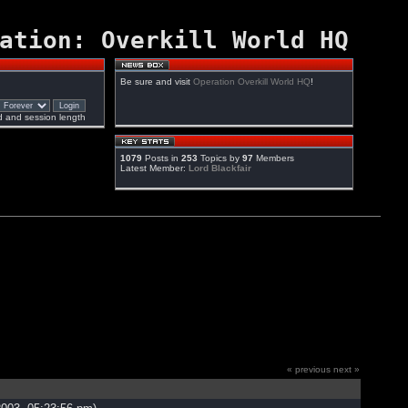
ation: Overkill World HQ
Be sure and visit
Operation Overkill World HQ
!
 and session length
1079
Posts in
253
Topics by
97
Members
Latest Member:
Lord Blackfair
« previous
next »