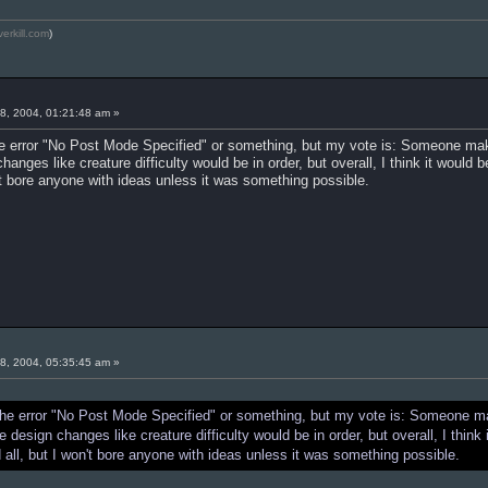
verkill.com
)
8, 2004, 01:21:48 am »
 the error "No Post Mode Specified" or something, but my vote is: Someone ma
nges like creature difficulty would be in order, but overall, I think it would 
't bore anyone with ideas unless it was something possible.
8, 2004, 05:35:45 am »
et the error "No Post Mode Specified" or something, but my vote is: Someone 
design changes like creature difficulty would be in order, but overall, I think
all, but I won't bore anyone with ideas unless it was something possible.