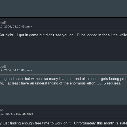
ool!
12, 2006, 03:16:49 pm »
Sat night! I got in game but didn't see you on. I'll be logged in for a little whi
ool!
12, 2006, 04:20:00 pm »
sting and such, but without so many features, and all alone, it gets boring pre
ming, I at least have an understanding of the enormous effort OOIS requires.
ool!
13, 2006, 04:42:45 am »
ly just finding enough free time to work on it. Unfortunately this month is sla