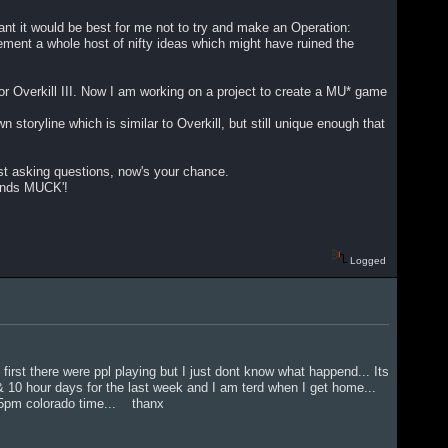
nt it would be best for me not to try and make an Operation:
plement a whole host of nifty ideas which might have ruined the
r Overkill III. Now I am working on a project to create a MU* game
n storyline which is similar to Overkill, but still unique enough that
just asking questions, now's your chance.
ands MUCK'!
Logged
 first there were ppl playing but I just dont know what happend... Its
& 10 hour days for the last week and I am terd when I get home...
ound 5pm colorado time... thanx