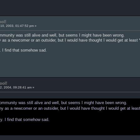
ool!
10, 2003, 01:47:52 pm »
ommunity was still alive and well, but seems I might have been wrong.
 as a newcomer or an outsider, but I would have thought I would get at least *
. I find that somehow sad.
ool!
2, 2004, 09:28:41 am »
 community was still alive and well, but seems I might have been wrong.
y as a newcomer or an outsider, but I would have thought I would get at least
ly. I find that somehow sad.