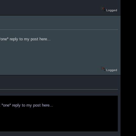
Logged
one* reply to my post here...
Logged
 *one* reply to my post here...