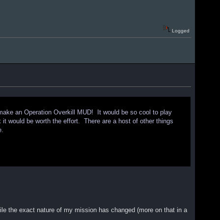
Logged
 make an Operation Overkill MUD! It would be so cool to play
k it would be worth the effort. There are a host of other things
e.
 while the exact nature of my mission has changed (more on that in a