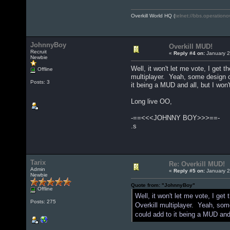
Overkill World HQ (
telnet://bbs.operationo
JohnnyBoy
Overkill MUD!
Recruit
«
Reply #4 on:
January 2
Newbie
Well, it won't let me vote, I get
Offline
multiplayer. Yeah, some design cha
Posts: 3
it being a MUD and all, but I won
Long live OO,
-==<<<JOHNNY BOY>>>==-
.s
Tarix
Re: Overkill MUD!
Admin
«
Reply #5 on:
January 2
Newbie
Quote from: "JohnnyBoy"
Offline
Well, it won't let me vote, I g
Posts: 275
Overkill multiplayer. Yeah, some 
could add to it being a MUD and 