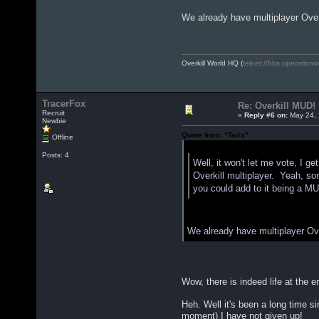
We already have multiplayer Over
Overkill World HQ (
telnet://bbs.operationo
TracerFox
Re: Overkill MUD!
Recruit
«
Reply #6 on:
May 24, 
Newbie
Quote from: "Tarix"
Offline
Quote from: "JohnnyBoy"
Posts: 4
Well, it won't let me vote, I 
Overkill multiplayer. Yeah, som
you could add to it being a MU
We already have multiplayer Ove
Wow, there is indeed life at the 
Heh. Well it's been a long time s
moment) I have not given up!