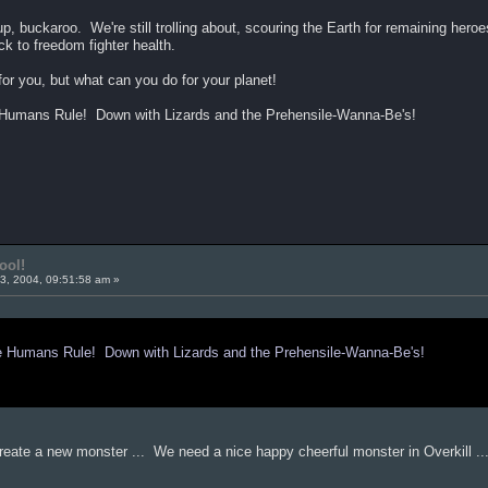
p, buckaroo. We're still trolling about, scouring the Earth for remaining hero
ck to freedom fighter health.
or you, but what can you do for your planet!
mans Rule! Down with Lizards and the Prehensile-Wanna-Be's!
ool!
3, 2004, 09:51:58 am »
umans Rule! Down with Lizards and the Prehensile-Wanna-Be's!
o create a new monster ... We need a nice happy cheerful monster in Overkill ..