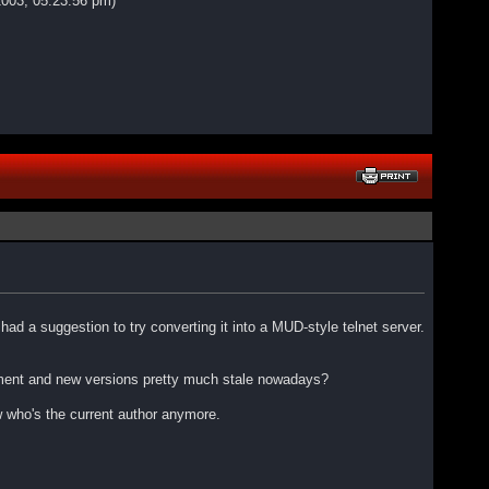
2003, 05:23:56 pm)
ad a suggestion to try converting it into a MUD-style telnet server.
lopment and new versions pretty much stale nowadays?
w who's the current author anymore.