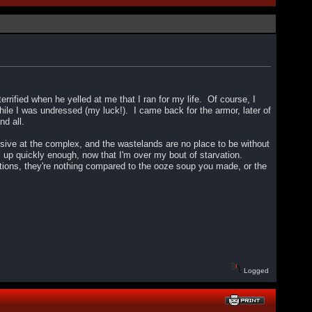
rrified when he yelled at me that I ran for my life. Of course, I
hile I was undressed (my luck!). I came back for the armor, later of
and all.
ensive at the complex, and the wastelands are no place to be without
 up quickly enough, now that I'm over my bout of starvation.
rations, they're nothing compared to the ooze soup you made, or the
Logged