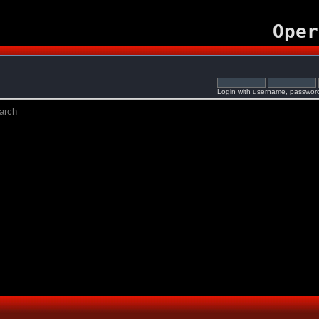
Oper
Login with username, password
arch