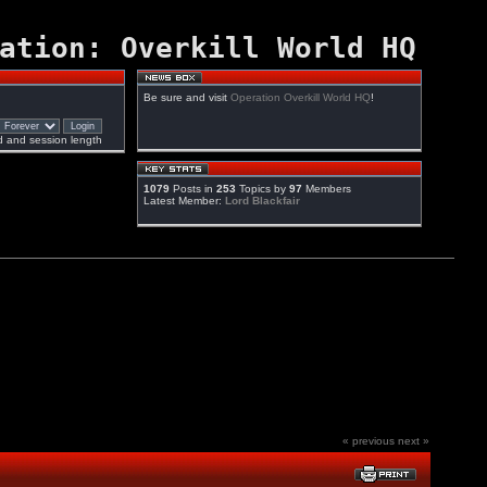
ation: Overkill World HQ
Be sure and visit
Operation Overkill World HQ
!
 and session length
1079
Posts in
253
Topics by
97
Members
Latest Member:
Lord Blackfair
« previous
next »