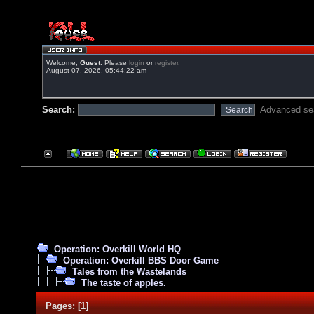
Welcome,
Guest
. Please
login
or
register
.
August 07, 2026, 05:44:22 am
Search:
Advanced se
Operation: Overkill World HQ
Operation: Overkill BBS Door Game
Tales from the Wastelands
The taste of apples.
Pages:
[
1
]