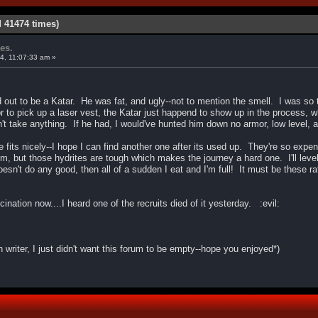
d 41474 times)
es.
4, 11:07:33 am »
 out to be a Katar. He was fat, and ugly--not to mention the smell. I was so te
 to pick up a laser vest, the Katar just happend to show up in the process, w
't take anything. If he had, I would've hunted him down no armor, low level, 
e fits nicely--I hope I can find another one after its used up. They're so exp
, but those hydrites are tough which makes the journey a hard one. I'll level
oesn't do any good, then all of a sudden I eat and I'm full! It must be these 
ination now....I heard one of the recruits died of it yesterday. :evil:
on writer, I just didn't want this forum to be empty--hope you enjoyed*)