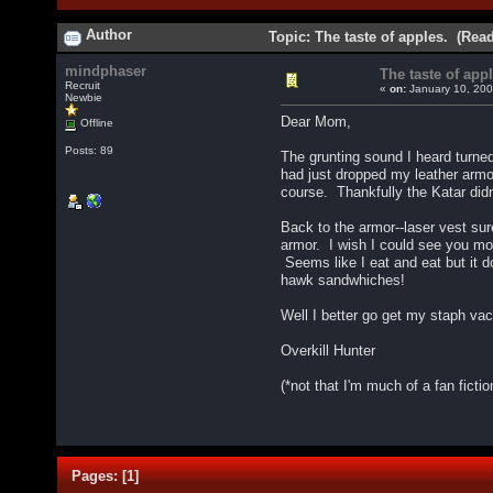
Author
Topic: The taste of apples. (Rea
mindphaser
The taste of appl
Recruit
«
on:
January 10, 200
Newbie
Dear Mom,
Offline
Posts: 89
The grunting sound I heard turned
had just dropped my leather armor
course. Thankfully the Katar didn
Back to the armor--laser vest sur
armor. I wish I could see you mom
Seems like I eat and eat but it d
hawk sandwhiches!
Well I better go get my staph vacc
Overkill Hunter
(*not that I'm much of a fan ficti
Pages:
[
1
]